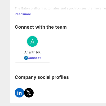
The Baton platform automates and synchronizes the movement 
Read more
Connect with the team
Ananth RK
Connect
Company social profiles