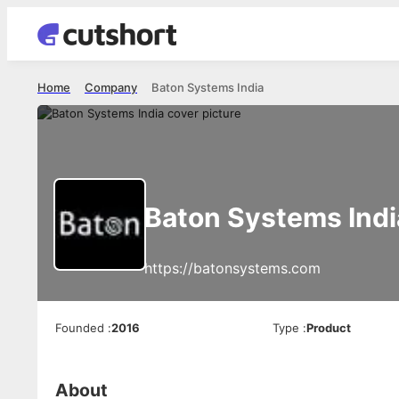
Home
Company
Baton Systems India
Baton Systems Indi
https://batonsystems.com
Founded
:
2016
Type
:
Product
About