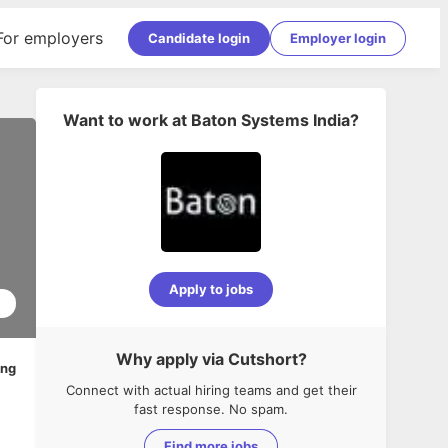
For employers
Candidate login
Employer login
Want to work at
Baton Systems India
?
Apply to jobs
5
Why apply via Cutshort?
ing
Connect with actual hiring teams and get their
fast response. No spam.
Find more jobs