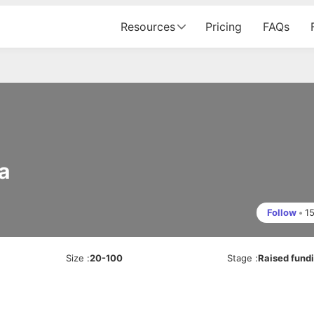
Resources
Pricing
FAQs
a
Follow
•
1
Size
:
20-100
Stage
:
Raised fund