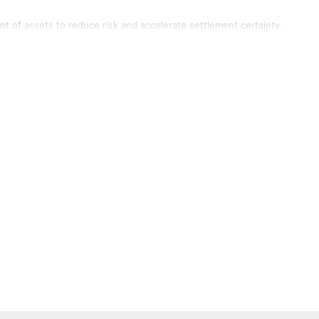
of assets to reduce risk and accelerate settlement certainty.