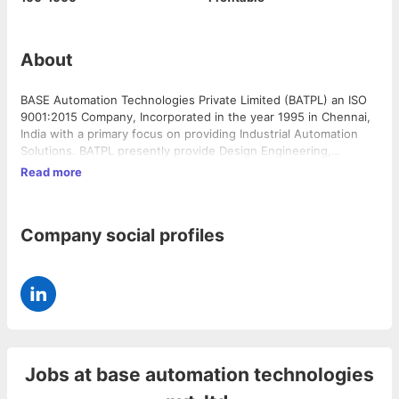
About
BASE Automation Technologies Private Limited (BATPL) an ISO
9001:2015 Company, Incorporated in the year 1995 in Chennai,
India with a primary focus on providing Industrial Automation
Solutions. BATPL presently provide Design Engineering,
Manufacturing, Commissioning, and extend support services
Read more
for their engineering solutions, meeting and exceeding
customer expectations. BATPL has its Registered Office and
Factory at No. 276 & 277, Second Main Road, Nehru Nagar, Rajiv
Company social profiles
Gandhi Salai, Kottivakkam, Chennai 600096. Our expertise in •
Predictive Analytics & IIoT, enabling Smart Factories •
Information Solutions & Manufacturing Intelligence Solutions •
Safety Audits and Safety Solutions • Electro-Mechanical
Turnkey Projects • Control Automation System Integration – E&I
Turnkey Projects
Jobs at
base automation technologies