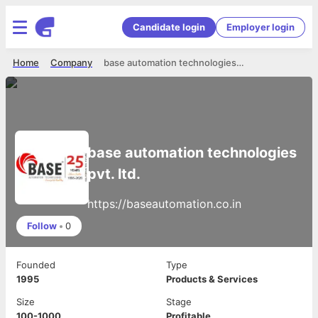
Candidate login
Employer login
Home
Company
base automation technologies pvt. ltd.
base automation technologies
pvt. ltd.
https://baseautomation.co.in
Follow
•
0
Founded
Type
1995
Products & Services
Size
Stage
100-1000
Profitable