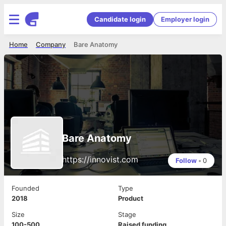
Candidate login
Employer login
Home
Company
Bare Anatomy
Bare Anatomy
https://innovist.com
Follow
•
0
Founded
Type
2018
Product
Size
Stage
100-500
Raised funding