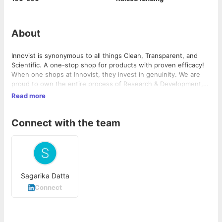
About
Innovist is synonymous to all things Clean, Transparent, and
Scientific. A one-stop shop for products with proven efficacy!
When one shops at Innovist, they invest in genuinity. We are
proud to own the entire process of Research & Development,
Manufacturing and Clinical Trials, which equips us to serve
Read more
every customer with Certified, Safe, and High Quality products
across categories. The triangle in Innovist symbolizes
Connect with the team
perfectness, unity, and importance. It is marked as the
strongest unit that balances all the aspects of idealism. At
Innovist, we balance science and art to deliver our promise:
Clean | Transparent | Science
Sagarika Datta
Connect