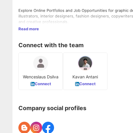
Explore Online Portfolios and Job Opportunities for graphic 
illustrators, interior designers, fashion designers, copywrite
and creative professionals.
Read more
Connect with the team
Wenceslaus Dsilva
Kavan Antani
Connect
Connect
Company social profiles