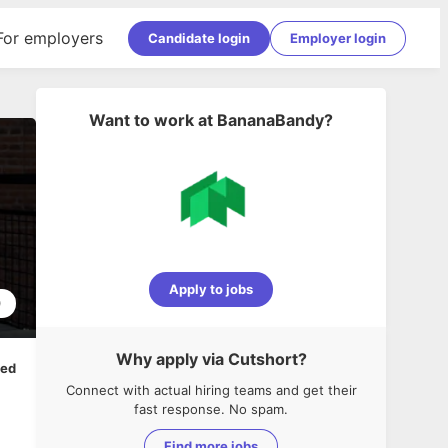
For employers
Candidate login
Employer login
Want to work at
BananaBandy
?
Apply to jobs
0
Why apply via Cutshort?
ped
Connect with actual hiring teams and get their
fast response. No spam.
Find more jobs