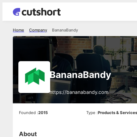
Home
Company
BananaBandy
BananaBandy
https://bananabandy.com
Founded
:
2015
Type
:
Products & Service
About