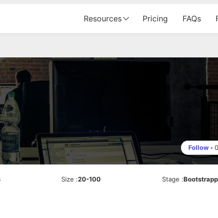
Resources
Pricing
FAQs
Follow
•
s
Size
:
20-100
Stage
:
Bootstrap