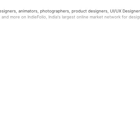
designers, animators, photographers, product designers, UI/UX Designer
rs and more on IndieFolio, India's largest online market network for desig