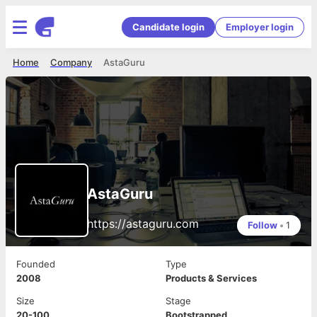
Candidate login
Employer login
Home
Company
AstaGuru
AstaGuru
https://astaguru.com
Follow
•
1
Founded
Type
2008
Products & Services
Size
Stage
20-100
Bootstrapped