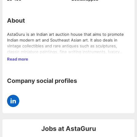
About
AstaGuru is an Indian art auction house that aims to promote
Indian modern art and Southeast Asian art. It also deals in
vintage collectibles and rare antiques such as sculptures,
classic miniature paintings, fine writing instruments, luxury
timepieces, celebrity memorabilia, vintage cars, aristocratic
Read more
heirloom jewelry, and exquisite textiles. AstaGuru has enlisted
prominent Indian artists alongside their oriental contemporaries
from Japan, China, Sri Lanka, Thailand, and other countries. The
Company social profiles
company provides a platform for art collectors and enthusiasts
to buy and sell art and collectibles.
Jobs at
AstaGuru