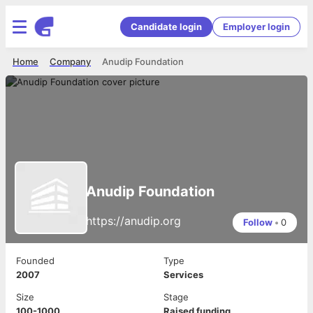
Candidate login
Employer login
Home
Company
Anudip Foundation
Anudip Foundation
https://anudip.org
Follow
•
0
Founded
Type
2007
Services
Size
Stage
100-1000
Raised funding