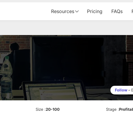
Resources
Pricing
FAQs
Follow
•
Size
:
20-100
Stage
:
Profita