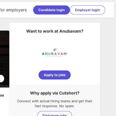
For employers
Candidate login
Employer login
Want to work at
Anubavam
?
Apply to jobs
0
Why apply via Cutshort?
ble
Connect with actual hiring teams and get their
fast response. No spam.
Find more jobs