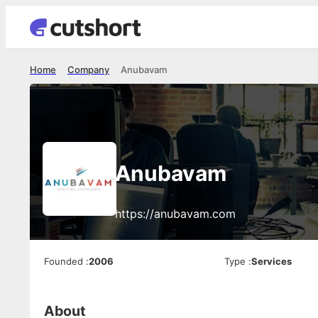
Home
Company
Anubavam
Anubavam
https://anubavam.com
Founded
:
2006
Type
:
Services
About