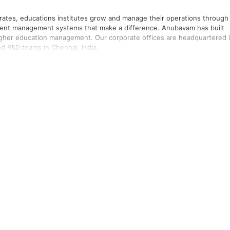
rates, educations institutes grow and manage their operations through
ntent management systems that make a difference. Anubavam has built
higher education management. Our corporate offices are headquartered 
d R&D teams in Chennai, India.