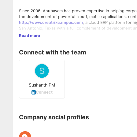
Since 2006, Anubavam has proven expertise in helping corpo
the development of powerful cloud, mobile applications, co
http://www.creatrixcampus.com
, a cloud ERP platform for 
San Antonio, Texas with a full complement of development an
Read more
Connect with the team
Sushanth PM
Connect
Company social profiles