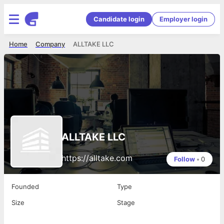
Candidate login
Employer login
Home
Company
ALLTAKE LLC
ALLTAKE LLC
https://alltake.com
Follow
•
0
Founded
Type
Size
Stage