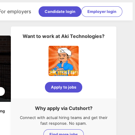
For employers
Candidate login
Employer login
Want to work at
Aki Technologies
?
Apply to jobs
5
Why apply via Cutshort?
ing
Connect with actual hiring teams and get their
fast response. No spam.
Find more jobs