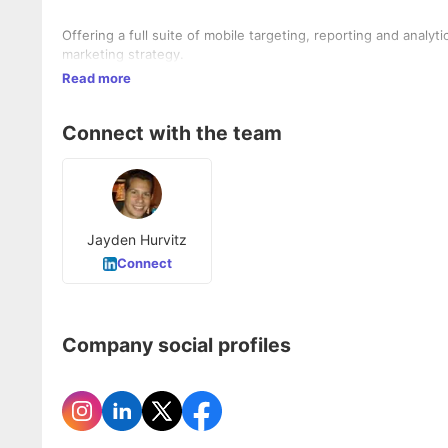
Offering a full suite of mobile targeting, reporting and analy
marketing strategy.
Read more
Connect with the team
Jayden Hurvitz
Connect
Company social profiles