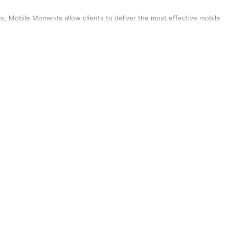
tics, Mobile Moments allow clients to deliver the most effective mobile