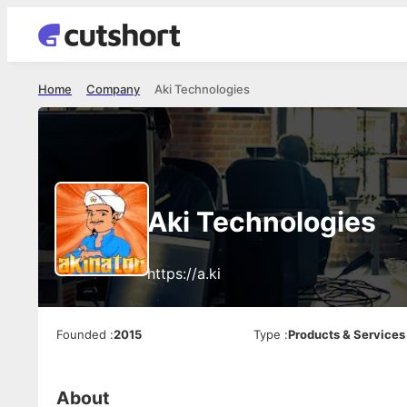
Home
Company
Aki Technologies
Aki Technologies
https://a.ki
Founded
:
2015
Type
:
Products & Services
About