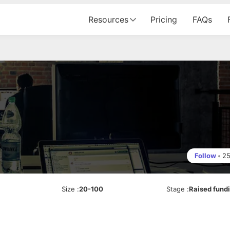
Resources
Pricing
FAQs
Follow
•
2
Size
:
20-100
Stage
:
Raised fund