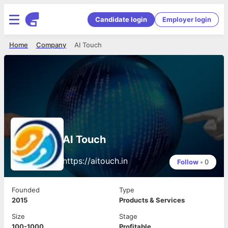
Candidate login
Employer login
Home
Company
AI Touch
AI Touch
https://aitouch.in
Follow
•
0
Founded
Type
2015
Products & Services
Size
Stage
100-1000
Profitable