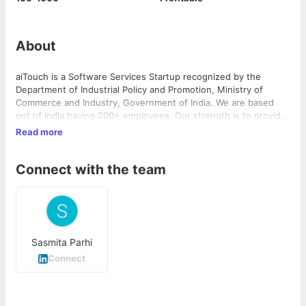
About
aiTouch is a Software Services Startup recognized by the
Department of Industrial Policy and Promotion, Ministry of
Commerce and Industry, Government of India. We are based
out of India having 200+ employees. Our strength is to provide
cost-optimized resource model with high-quality delivery
Read more
covered by SLA/KPIs with an option for 24X7 operations.
Connect with the team
Sasmita Parhi
Connect