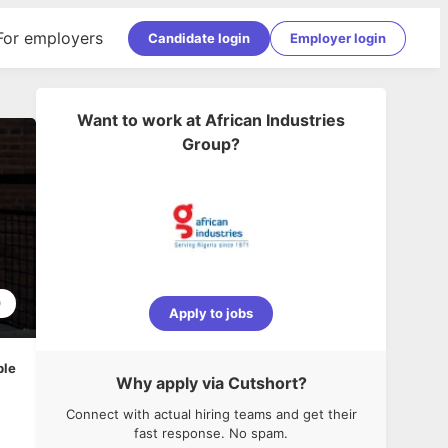
For employers
Candidate login
Employer login
Want to work at
African Industries
Group
?
0
Apply to jobs
ble
Why apply via Cutshort?
Connect with actual hiring teams and get their
fast response. No spam.