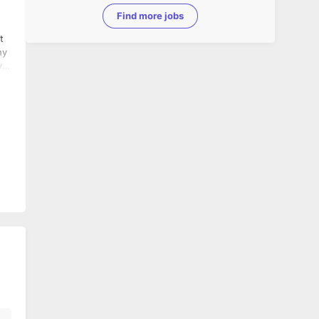
Find more jobs
t
y