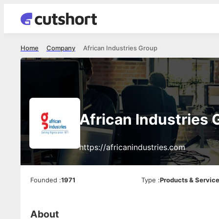
Home
Company
African Industries Group
African Industries 
https://africanindustries.com
Founded
:
1971
Type
:
Products & Servic
About