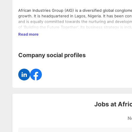
African Industries Group (AIG) is a diversified global conglo
growth. It is headquartered in Lagos, Nigeria. It has been co
and is equally committed towards the nurturing and development of the local community. A
of ‘Building the Future Together'. Its business strategy is inc
impacts the environment and society. It has been predominantly a manufacturing company, with operational excellence benchmarked
Read more
to global standards. The group has around 35 state of the art 
Nigeria, creating employment opportunities. Its investment a
provides long term employment to thousands of Nigerians, for
Company social profiles
many more.
Jobs at
Afri
N