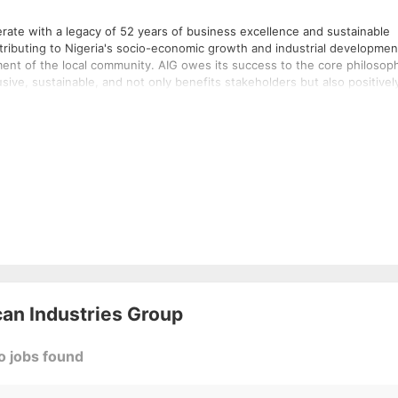
merate with a legacy of 52 years of business excellence and sustainable
ntributing to Nigeria's socio-economic growth and industrial developmen
IG owes its success to the core philosophy
lusive, sustainable, and not only benefits stakeholders but also positivel
manufacturing plants and facilities located in various locations across
nd expansion in manufacturing with the latest functional technology
 people from across the globe. It also creates ancillary employment for
can Industries Group
o jobs found