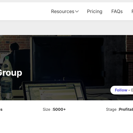
Resources
Pricing
FAQs
Group
Follow
•
es
Size
:
5000+
Stage
:
Profita