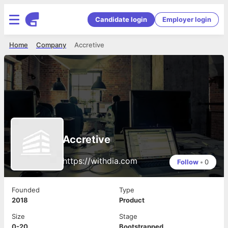
Candidate login
Employer login
Home
Company
Accretive
Accretive
https://withdia.com
Follow
•
0
Founded
Type
2018
Product
Size
Stage
0-20
Bootstrapped