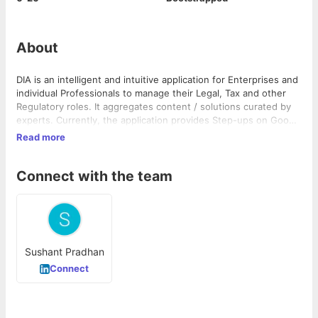
About
DIA is an intelligent and intuitive application for Enterprises and
individual Professionals to manage their Legal, Tax and other
Regulatory roles. It aggregates content / solutions curated by
experts. Currently, the application provides Step-ups on Goods
& Services Tax (GST), Indirect tax implications for Real Estate
Read more
and Internal Financial Controls (IFC).
Connect with the team
Sushant Pradhan
Connect