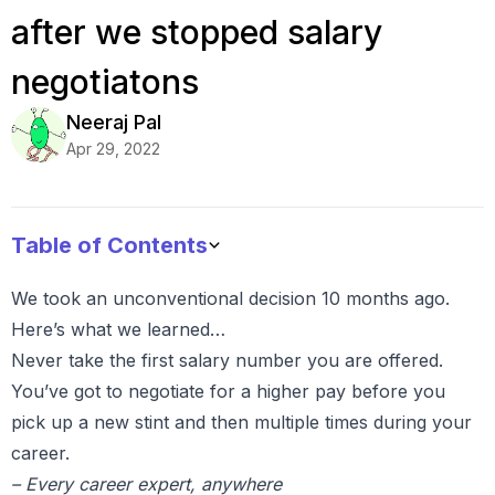
after we stopped salary
negotiatons
Neeraj
Pal
Apr 29, 2022
Table of Contents
We took an unconventional decision 10 months ago.
Here’s what we learned…
Never take the first salary number you are offered.
You’ve got to negotiate for a higher pay before you
pick up a new stint and then multiple times during your
career.
– Every career expert, anywhere