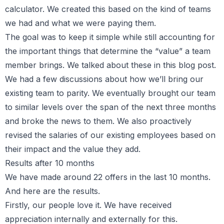
calculator. We created this based on the kind of teams
we had and what we were paying them.
The goal was to keep it simple while still accounting for
the important things that determine the “value” a team
member brings. We talked about these in this blog post.
We had a few discussions about how we’ll bring our
existing team to parity. We eventually brought our team
to similar levels over the span of the next three months
and broke the news to them. We also proactively
revised the salaries of our existing employees based on
their impact and the value they add.
Results after 10 months
We have made around 22 offers in the last 10 months.
And here are the results.
Firstly, our people love it. We have received
appreciation internally and externally for this.