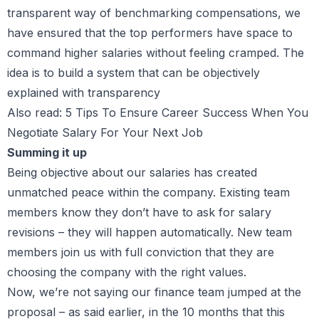
transparent way of benchmarking compensations, we
have ensured that the top performers have space to
command higher salaries without feeling cramped. The
idea is to build a system that can be objectively
explained with transparency
Also read:
5 Tips To Ensure Career Success When You
Negotiate Salary For Your Next Job
Summing it up
Being objective about our salaries has created
unmatched peace within the company. Existing team
members know they don’t have to ask for salary
revisions – they will happen automatically. New team
members join us with full conviction that they are
choosing the company with the right values.
Now, we’re not saying our finance team jumped at the
proposal – as said earlier, in the 10 months that this