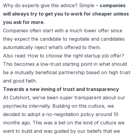
Why do experts give this advice? Simple –
companies
will always try to get you to work for cheaper unless
you ask for more.
Companies often start with a much lower offer since
they expect the candidate to negotiate and candidates
automatically reject what’s offered to them.
Also read:
How to choose the right startup job offer?
This becomes a low-trust starting point in what should
be a mutually beneficial partnership based on high trust
and good faith.
Towards a new inning of trust and transparency
At Cutshort, we’ve been super transparent about our
paychecks internally. Building on this culture, we
decided to adopt a no-negotiation policy around 10
months ago. This was a bet on the kind of culture we
want to build and was guided by our beliefs that we