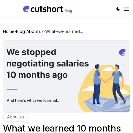
Home
Blog
About us
What-we-learned-10-months-after-we-stopped-salary-negotiatons
About us
What we learned 10 months