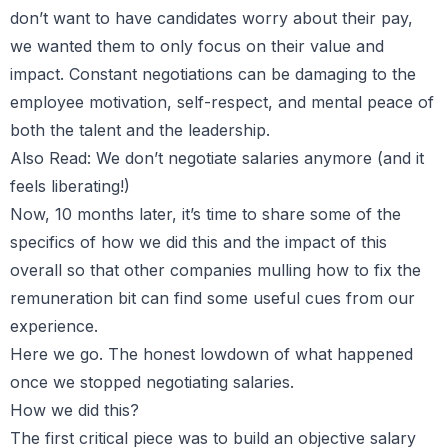
don’t want to have candidates worry about their pay,
we wanted them to only focus on their value and
impact. Constant negotiations can be damaging to the
employee motivation, self-respect, and mental peace of
both the talent and the leadership.
Also Read:
We don’t negotiate salaries anymore (and it
feels liberating!)
Now, 10 months later, it’s time to share some of the
specifics of how we did this and the impact of this
overall so that other companies mulling how to fix the
remuneration bit can find some useful cues from our
experience.
Here we go. The honest lowdown of what happened
once we stopped negotiating salaries.
How we did this?
The first critical piece was to build an objective salary