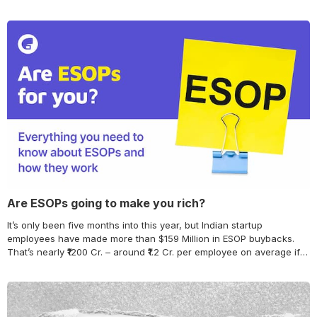
Are ESOPs going to make you rich?
It’s only been five months into this year, but Indian startup
employees have made more than $159 Million in ESOP buybacks.
That’s nearly ₹1200 Cr. – around ₹1.2 Cr. per employee on average if
we assume as many as 1000 employees participated in the
buyback. This is the kind of number that can make anyone…
Continue reading Are ESOPs going to make you rich?