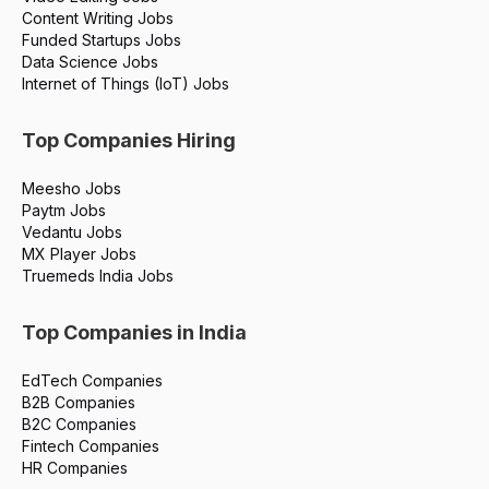
Content Writing Jobs
Funded Startups Jobs
Data Science Jobs
Internet of Things (IoT) Jobs
Top Companies Hiring
Meesho Jobs
Paytm Jobs
Vedantu Jobs
MX Player Jobs
Truemeds India Jobs
Top Companies in India
EdTech Companies
B2B Companies
B2C Companies
Fintech Companies
HR Companies