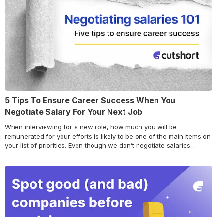
5 Tips To Ensure Career Success When You
Negotiate Salary For Your Next Job
When interviewing for a new role, how much you will be
remunerated for your efforts is likely to be one of the main items on
your list of priorities. Even though we don’t negotiate salaries
anymore at Cutshort, most other companies do. And in our years of
work with thousands of candidates – it’s the… Continue reading 5
Tips To Ensure Career Success When You Negotiate Salary For
Your Next Job