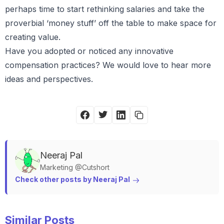
perhaps time to start rethinking salaries and take the
proverbial ‘money stuff’ off the table to make space for
creating value.
Have you adopted or noticed any innovative
compensation practices? We would love to hear more
ideas and perspectives.
Neeraj
Pal
Marketing @Cutshort
Check other posts by 
Neeraj
Pal
Similar Posts