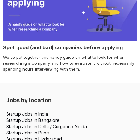
Spot good (and bad) companies before applying
We’ve put together this handy guide on what to look for when
researching a company and how to evaluate it without necessarily
spending hours interviewing with them.
Jobs by location
Startup Jobs in India
Startup Jobs in Bangalore
Startup Jobs in Delhi / Gurgaon / Noida
Startup Jobs in Pune
Startup Jobs in Hyderabad