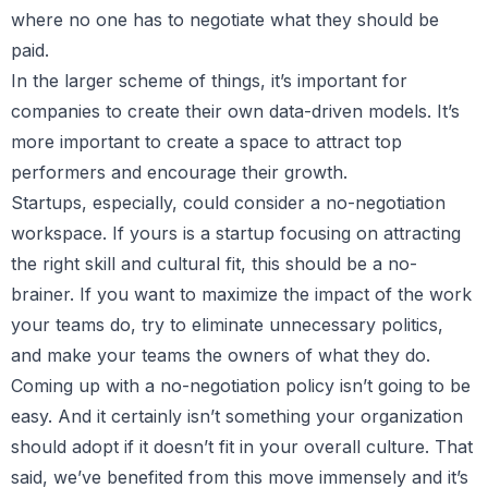
where no one has to negotiate what they should be
paid.
In the larger scheme of things, it’s important for
companies to create their own data-driven models. It’s
more important to create a space to attract top
performers and encourage their growth.
Startups, especially, could consider a no-negotiation
workspace. If yours is a startup focusing on attracting
the right skill and cultural fit, this should be a no-
brainer. If you want to maximize the impact of the work
your teams do, try to eliminate unnecessary politics,
and make your teams the owners of what they do.
Coming up with a no-negotiation policy isn’t going to be
easy. And it certainly isn’t something your organization
should adopt if it doesn’t fit in your overall culture. That
said, we’ve benefited from this move immensely and it’s