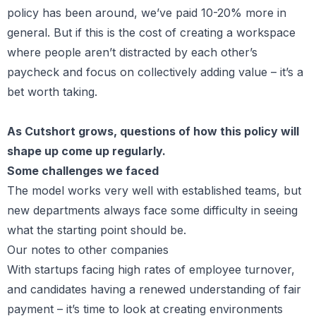
policy has been around, we’ve paid 10-20% more in
general. But if this is the cost of creating a workspace
where people aren’t distracted by each other’s
paycheck and focus on collectively adding value – it’s a
bet worth taking.
As Cutshort grows, questions of how this policy will
shape up come up regularly.
Some challenges we faced
The model works very well with established teams, but
new departments always face some difficulty in seeing
what the starting point should be.
Our notes to other companies
With startups facing high rates of employee turnover,
and candidates having a renewed understanding of fair
payment – it’s time to look at creating environments