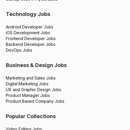
Technology Jobs
Android Developer Jobs
iOS Development Jobs
Frontend Developer Jobs
Backend Developer Jobs
DevOps Jobs
Business & Design Jobs
Marketing and Sales Jobs
Digital Marketing Jobs
UX and Graphic Design Jobs
Product Manager Jobs
Product Based Company Jobs
Popular Collections
Video Editing Jobs