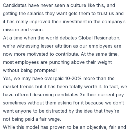
Candidates have never seen a culture like this, and
getting the salaries they want gets them to trust us and
it has really improved their investment in the company’s
mission and vision.
At a time when the world debates Global Resignation,
we’re witnessing lesser attrition as our employees are
now more motivated to contribute. At the same time,
most employees are punching above their weight
without being prompted!
Yes, we may have overpaid 10-20% more than the
market trends but it has been totally worth it. In fact, we
have offered deserving candidates 3x their current pay
sometimes without them asking for it because we don’t
want anyone to be distracted by the idea that they’re
not being paid a fair wage.
While this model has proven to be an objective, fair and