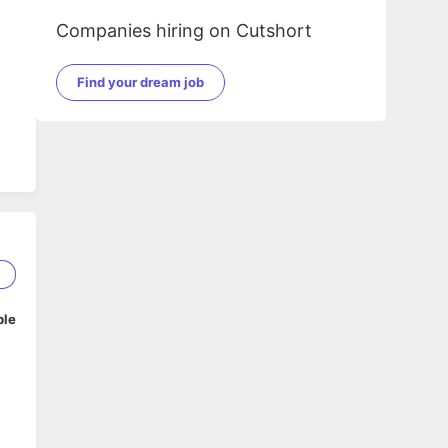
Companies hiring on Cutshort
Find your dream job
5
ble