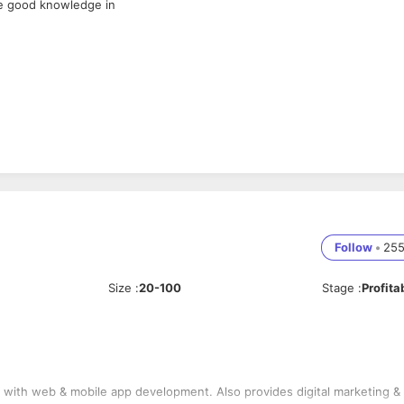
ve good knowledge in
Follow
•
25
Size
:
20-100
Stage
:
Profita
ith web & mobile app development. Also provides digital marketing &