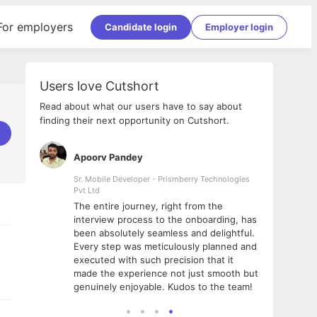
For employers
Candidate login
Employer login
Users love Cutshort
Read about what our users have to say about
finding their next opportunity on Cutshort.
Apoorv Pandey
Shub
ss
Sr. Mobile Developer - Prismberry Technologies
Full S
Pvt Ltd
tshort. I
I had
The entire journey, right from the
m Naukri
delig
interview process to the onboarding, has
 But I
The e
been absolutely seamless and delightful.
amazi
Every step was meticulously planned and
she w
executed with such precision that it
throu
made the experience not just smooth but
genuinely enjoyable. Kudos to the team!