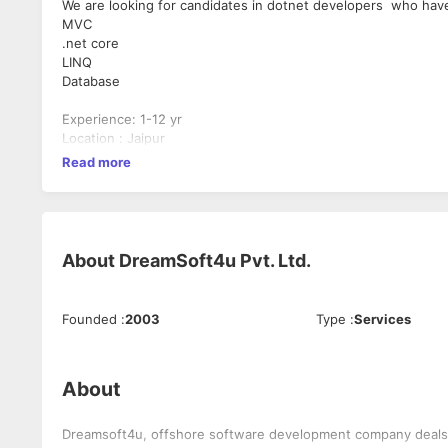
We are looking for candidates in dotnet developers who ha
MVC
.net core
LINQ
Database
Experience: 1-12 yr
Location : Jaipur
Read more
About
DreamSoft4u Pvt. Ltd.
Founded
:
2003
Type
:
Services
About
Dreamsoft4u, offshore software development company deals w