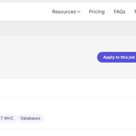
Resources
Pricing
FAQs
Apply to this job
pta
Parth Lukhi
er - Fractal Analytics
Senior Software Developer - Bits In Gla
ss was smooth, and the team
It was a great experience with Cu
ibly supportive. A special
would not believe that apart fro
 Eman, who was exceptional -
and LinkedIn, we could land jobs.
ilable with updates and
did through Cutshort.
y following up with the Fractal
support made the journey
ET MVC
Databases