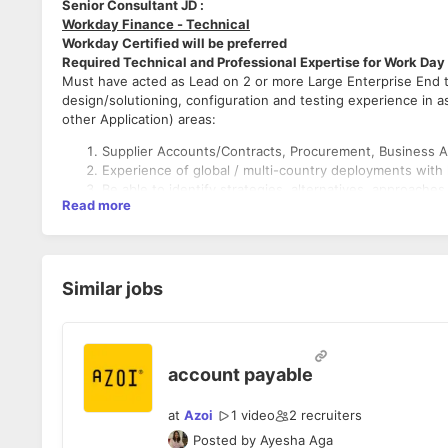
Senior Consultant JD :
Workday Finance - Technical
Workday Certified will be preferred
Required Technical and Professional Expertise for Work Day
Must have acted as Lead on 2 or more Large Enterprise End 
design/solutioning, configuration and testing experience in a
other Application) areas:
Supplier Accounts/Contracts, Procurement, Business A
Experience of global / multi-country deployments with 
Be able to identify strategies, alternatives, approaches
Read more
and resolving issues.
Experience of developing methodology and continuous
Experience of assisting in pre-sales activities and abil
projects
Similar jobs
Preferred Technical and Professional Experience
Experience in Financial accounting and procurement rol
Experience in any other Workday Financials areas: FDM
account payable
Accounts/Contracts, Projects/PSA, Banking, Taxes, Su
Inventory.
at
Azoi
1 video
2
recruiters
2 or more Large Enterprise End to End experience in o
Posted by
Ayesha Aga
Hands on Workday data conversion and/or report deve