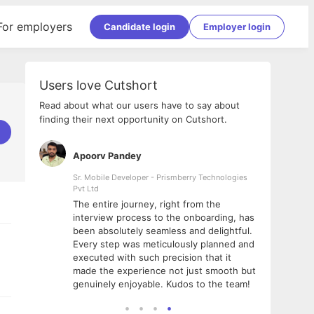
For employers
Candidate login
Employer login
Users love Cutshort
Read about what our users have to say about
finding their next opportunity on Cutshort.
Apoorv Pandey
Shub
ss
Sr. Mobile Developer - Prismberry Technologies
Full S
Pvt Ltd
tshort. I
I had
The entire journey, right from the
m Naukri
delig
interview process to the onboarding, has
 But I
The e
been absolutely seamless and delightful.
amazi
Every step was meticulously planned and
she w
executed with such precision that it
throu
made the experience not just smooth but
genuinely enjoyable. Kudos to the team!