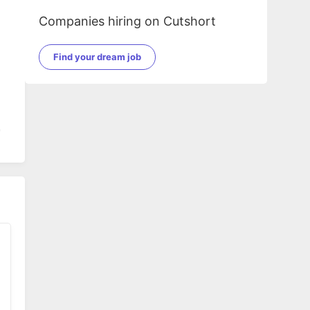
Companies hiring on Cutshort
Find your dream job
g
ete
d