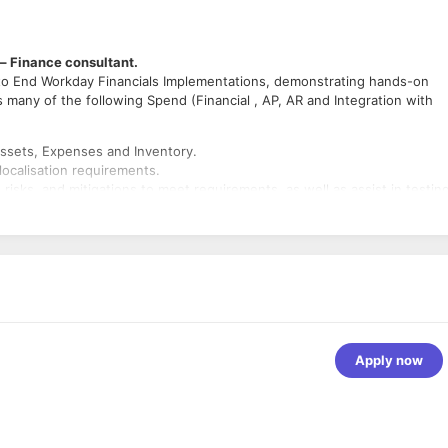
 – Finance consultant.
to End Workday Financials Implementations, demonstrating hands-on
s many of the following Spend (Financial , AP, AR and Integration with
ssets, Expenses and Inventory.
localisation requirements.
, risks, and mitigations to meet requirements, as well as assist in testin
 improvements in delivery
ity to accurately estimate scope, effort and resources required to compl
es. Associated Professional accounting qualifications.
Apply now
, Financial Accounting, Budgets, Reporting, Customer
pplier Accounts/Contracts, Procurement, Business Assets, Expenses an
ther ERP systems (SAP, Oracle, PeopleSoft etc)
lopment experience.