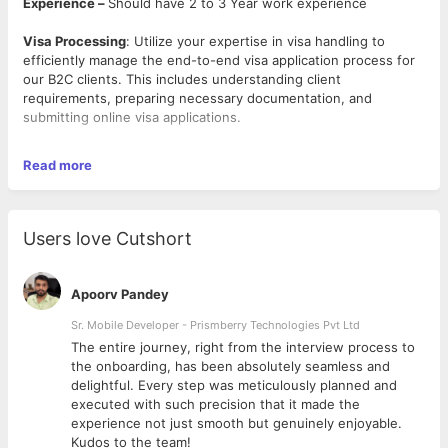
Experience –
Should have 2 to 3 Year work experience
Visa Processing
: Utilize your expertise in visa handling to
efficiently manage the end-to-end visa application process for
our B2C clients. This includes understanding client
requirements, preparing necessary documentation, and
submitting online visa applications.
Online Visa Queries
: Respond promptly and accurately to
Read more
online visa inquiries from clients and team members. Provide
clear and concise information about visa processes,
requirements, and timelines.
Users love Cutshort
Online Form Filling
: Demonstrate proficiency in filling
online visa application forms for different countries, ensuring
accuracy and compliance with the respective authorities'
Apoorv Pandey
guidelines.
Sr. Mobile Developer - Prismberry Technologies Pvt Ltd
Communication
: Possess above-average communication skills
The entire journey, right from the interview process to
to effectively interact with clients, authorities, and internal
d
the onboarding, has been absolutely seamless and
teams. Maintain clear and professional communication
delightful. Every step was meticulously planned and
throughout the visa application process.
executed with such precision that it made the
experience not just smooth but genuinely enjoyable.
Collaboration
: Be a proactive team player, collaborating with
Kudos to the team!