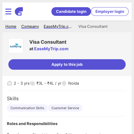
Candidate login
Employer login
Home
Company
EaseMyTrip.com
Visa Consultant
Visa Consultant
at
EaseMyTrip.com
Apply to this job
2
- 3 yrs
₹3L - ₹4L / yr
Noida
Skills
Communication Skills
Customer Service
Roles and Responsibilities