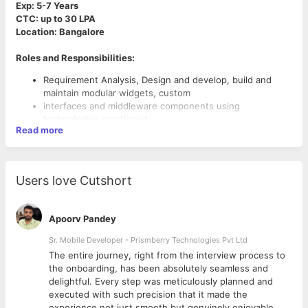
Exp: 5-7 Years
CTC: up to 30 LPA
Location: Bangalore
Roles and Responsibilities:
Requirement Analysis, Design and develop, build and
maintain modular widgets, custom
interfaces and middleware components using
technologies mentioned.
Read more
Only candidates with motivation to do hands on
development and troubleshooting, are
Willing to help team members when they are stuck, and
are willing to work for a technology oriented firm should
Users love Cutshort
apply.
Candidates with experience in technologies like J2EE,
spring, Hibernate and java related technologies should
Apoorv Pandey
apply.
Looking candidates from Banking or Payment Domain
Ability to design and code using open-source
Sr. Mobile Developer - Prismberry Technologies Pvt Ltd
technologies and frameworks.
The entire journey, right from the interview process to
d
the onboarding, has been absolutely seamless and
delightful. Every step was meticulously planned and
executed with such precision that it made the
experience not just smooth but genuinely enjoyable.