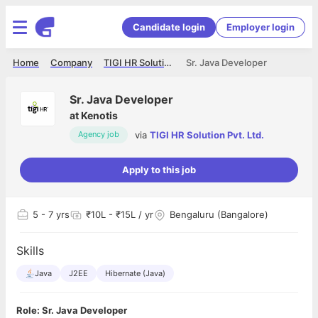
Candidate login
Employer login
Home
Company
TIGI HR Solution Pvt. Ltd.
Sr. Java Developer
Sr. Java Developer
at
Kenotis
via
TIGI HR Solution Pvt. Ltd.
Agency job
Apply to this job
5
- 7 yrs
₹10L - ₹15L / yr
Bengaluru (Bangalore)
Skills
Java
J2EE
Hibernate (Java)
Role: Sr. Java Developer