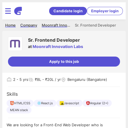
Candidate login
Employer login
Home
Company
Moonraft Innovation Labs
Sr. Frontend Developer
Sr. Frontend Developer
at
Moonraft Innovation Labs
Apply to this job
2
- 5 yrs
₹8L - ₹20L / yr
Bengaluru (Bangalore)
Skills
HTML/CSS
React.js
Javascript
Angular (2+)
MEAN stack
We are looking for a Front-End Web Developer who is