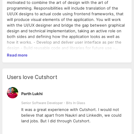
motivated to combine the art of design with the art of
programming. Responsibilities will include translation of the
UI/UX designs to actual code using frontend frameworks, that
will produce visual elements of the application. You will work
with the UI/UX designer and bridge the gap between graphical
design and technical implementation, taking an active role on
both sides and defining how the application looks as well as
how it works. - Develop and deliver user interface as per the
design - Build reusable code and libraries for future use -
Ensure the technical feasibility of UI/UX designs - Optimize
Read more
application for maximum speed and scalability - Quickly build
and validate 1st cuts for concepts - Ability to adapt to a newer
technology
Users love Cutshort
Parth Lukhi
Senior Software Developer - Bits In Glass
ly
It was a great experience with Cutshort. I would not
believe that apart from Naukri and LinkedIn, we could
land jobs. But I did through Cutshort.