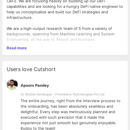
CeFi). We are focusing heavily on building up our DeFi
capabilities and are looking for a hungry DeFi native engineer to
help us conceptualize and build our DeFi strategies and
infrastructure.
We are a high-output research team of 5 from a variety of
backgrounds, spanning from Machine Learning and System
Engineering, all the way to fintech and business.
Read more
We build products for both internal and external use to uncover
alpha opportunities in different areas of crypto markets,
including trading both on centralized and decentralized
exchanges (DeFi) and building systems to streamline order
Users love Cutshort
execution, gather and digest complex timeseries data streams.
We are looking for a DeFi Software Engineer who has a deep
Apoorv Pandey
understanding of blockchain and is curious about algorithmic
trading. You should be excited about making sense of large
Sr. Mobile Developer - Prismberry Technologies Pvt Ltd
quantities of data, and decision modelling on time series, real-
The entire journey, right from the interview process to
time data.
d
the onboarding, has been absolutely seamless and
delightful. Every step was meticulously planned and
Responsibilities
executed with such precision that it made the
experience not just smooth but genuinely enjoyable.
Designing, building and testing smart contracts and
Kudos to the team!