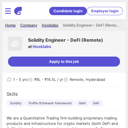
Candidate login
Employer login
Home
Company
Hooklabs
Solidity Engineer - DeFi (Remote)
Solidity Engineer - DeFi (Remote)
at
Hooklabs
Apply to this job
1
- 5 yrs
₹8L - ₹16.5L / yr
Remote, Hyderabad
Skills
Solidity
Truffle (Ethereum framework)
Geth
DeFi
We are a Quantitative Trading firm building proprietary trading
products and infrastructure for crypto markets (both DeFi and