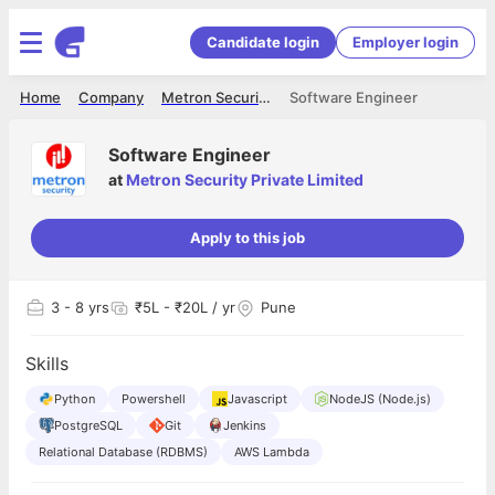
Candidate login
Employer login
Home
Company
Metron Security Private Limited
Software Engineer
Software Engineer
at
Metron Security Private Limited
Apply to this job
3
- 8 yrs
₹5L - ₹20L / yr
Pune
Skills
Python
Powershell
Javascript
NodeJS (Node.js)
PostgreSQL
Git
Jenkins
Relational Database (RDBMS)
AWS Lambda