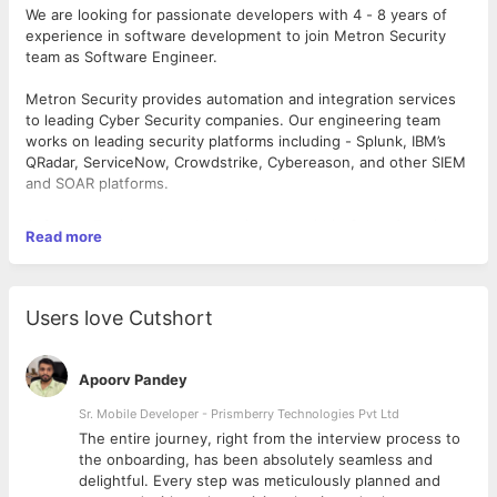
We are looking for passionate developers with 4 - 8 years of
experience in software development to join Metron Security
team as Software Engineer.
Metron Security provides automation and integration services
to leading Cyber Security companies. Our engineering team
works on leading security platforms including - Splunk, IBM’s
QRadar, ServiceNow, Crowdstrike, Cybereason, and other SIEM
and SOAR platforms.
Software Engineer is a challenging role within Cyber Security
Read more
Engineering integration development. The role involves
developing a product/service that achieves high performance
data exchange between two or more Cyber Security platforms.
A Software Engineer is responsible for End-to-End delivery of
Users love Cutshort
the project, right from getting the requirements from customer
to deploying the project for them on prem or on cloud,
depending on the nature of the project. We follow the best
Apoorv Pandey
practices of Engineering and keep evolving, we are agile. The
Software Engineer is at the core of the evolution process.
Sr. Mobile Developer - Prismberry Technologies Pvt Ltd
The entire journey, right from the interview process to
Each integration needs reskilling yourself with the required
d
the onboarding, has been absolutely seamless and
technology for that project. If you are passionate about
delightful. Every step was meticulously planned and