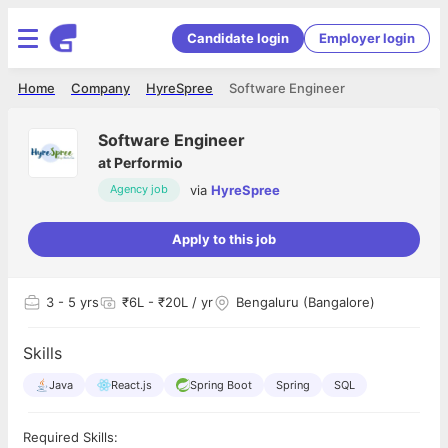
Candidate login
Employer login
Home
Company
HyreSpree
Software Engineer
Software Engineer
at
Performio
via
HyreSpree
Agency job
Apply to this job
3
- 5 yrs
₹6L - ₹20L / yr
Bengaluru (Bangalore)
Skills
Java
React.js
Spring Boot
Spring
SQL
Required Skills: