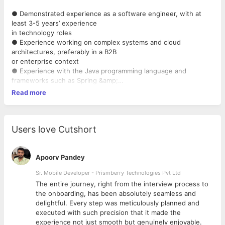
● Demonstrated experience as a software engineer, with at
least 3-5 years’ experience
in technology roles
● Experience working on complex systems and cloud
architectures, preferably in a B2B
or enterprise context
● Experience with the Java programming language and
frameworks such as Spring &amp;
SpringBoot
Read more
● Experience with front-end Javascript frameworks such as
ReactJS
● Experience working in databases and SQL queries for high-
performance
Users love Cutshort
● Experience and keen understanding of the value of working
in agile teams
● A “quality-first” mindset, with experience working in
Apoorv Pandey
continuous integration
Sr. Mobile Developer - Prismberry Technologies Pvt Ltd
environments
The entire journey, right from the interview process to
● Highly effective at communicating
d
the onboarding, has been absolutely seamless and
● Respect for other team members and a highly collaborative
delightful. Every step was meticulously planned and
approach to working and
executed with such precision that it made the
learning together
experience not just smooth but genuinely enjoyable.