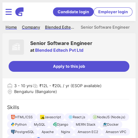
Candidate login
Employer login
Home
Company
Blended Edtech Pvt Ltd
Senior Software Engineer
Senior Software Engineer
at
Blended Edtech Pvt Ltd
Apply to this job
3
- 10 yrs
₹12L - ₹20L / yr (ESOP available)
Bengaluru (Bangalore)
Skills
HTML/CSS
Javascript
React.js
NodeJS (Node.js)
Python
MySQL
Django
MERN Stack
Docker
PostgreSQL
Apache
Nginx
Amazon EC2
Amazon VPC