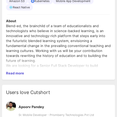
Amazon S3
Kubernetes
Mobile App Development
React Native
About
Blend-ed, the brainchild of a team of educationalists and
technologists who believe in science-backed learning, is an
innovative and technology-rich platform that steps early into
the futuristic blended learning system, envisioning a
fundamental change in the prevailing conventional teaching and
learning cultures. Working with us will be your contribution
towards rewriting the history of education and to building the
future of learning.
We are looking for a Senior Full Stack Developer to build
scalable software solutions in the Ed-tech SaaS domain. In this
Read more
role, you’ll have the sole responsibility for the full software
development life cycle, from conception to deployment. As a
Full Stack Developer, you should be comfortable around both
front-end and back-end stack, development frameworks and
Users love Cutshort
third-party libraries.
Requirement
: Technical Lead - Senior Full Stack Engineer.
Location
: Bangalore, India.
Apoorv Pandey
Work Model
: Hybrid
Experience
Sr. Mobile Developer - Prismberry Technologies Pvt Ltd
: Preferably 3+ years in a similar role.