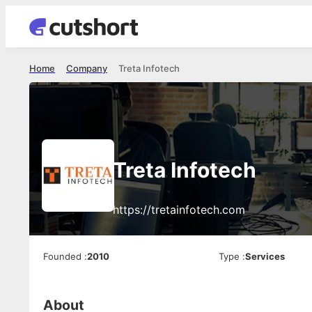
Home
Company
Treta Infotech
Treta Infotech
https://tretainfotech.com
Founded
:
2010
Type
:
Services
About