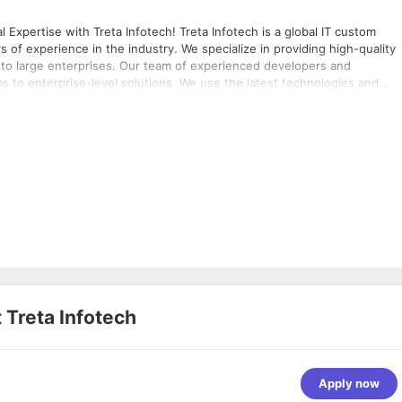
nfotech! Treta Infotech is a global IT custom
f experience in the industry. We specialize in providing high-quality
s to large enterprises. Our team of experienced developers and
 to enterprise-level solutions. We use the latest technologies and
le results. With our expertise in development, we can help you create
mpletion of 7 years journey of
 in Microsoft Technologies and diligently serve global clients. Our
understand that business needs are ever-
ve to meet your requirements with the best possible solutions from
t
Treta Infotech
Apply now