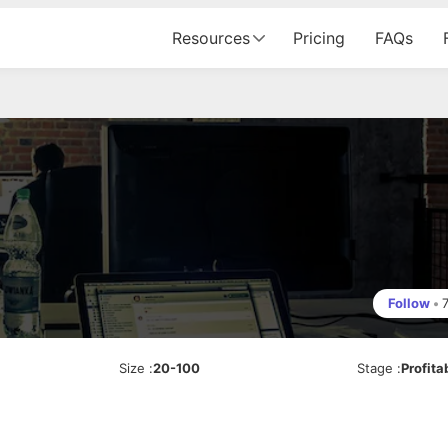
Resources
Pricing
FAQs
Follow
•
Size
:
20-100
Stage
:
Profita