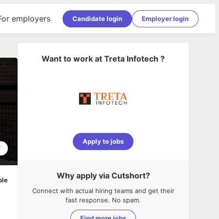
For employers
Candidate login
Employer login
Want to work at
Treta Infotech
?
Apply to jobs
7
Why apply via Cutshort?
ble
Connect with actual hiring teams and get their
fast response. No spam.
Find more jobs