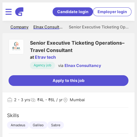
Candidate login
Employer login
me
Company
Elnax Consultancy
Senior Executive Ticketing Operations–Travel Consultant
Senior Executive Ticketing Operations–
Travel Consultant
at
Etrav tech
via
Elnax Consultancy
Agency job
Apply to this job
2
- 3 yrs
₹4L - ₹6L / yr
Mumbai
Skills
Amadeus
Galileo
Sabre