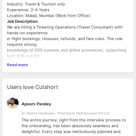
Industry: Travel & Tourism only
Experience: 2–4 Years
Location: Malad, Mumbai (Work from Office)
Job Description:
We are hiring a Ticketing Operations (Travel Consultant) with
hands-on experience
in flight bookings, reissues, refunds, and fare rules. The role
requires strong
knowledge of GDS systems and airline procedures, supporting
both B2B and B2C
ticketing operations.
Read more
Required Skills & Qualifications:
• 2–3 years of experience in travel consulting with focus on
group bookings
Users love Cutshort
(B2B) • 2 -3 years of hands-on experience of GDS systems -
Amadeus, Galileo,
Sabre • Excellent communication and negotiation skills
Apoorv Pandey
Sr. Mobile Developer - Prismberry Technologies Pvt Ltd
The entire journey, right from the interview process to
d
the onboarding, has been absolutely seamless and
delightful. Every step was meticulously planned and