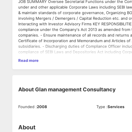
JOB SUMMARY Oversee Secretarial Functions under the Compa
under and other applicable Corporate Laws including SEBI laws
& maintain standards of corporate governance, Organizing 
involving Mergers / Demergers / Capital Reduction etc. and ov
Interacting with Investor Advisory Firms KEY RESPONSIBILIT
compliance under the Company's Act 2013 as amended from tim
companies. - Ensure maintenance of all records and returns 
Certificate of Incorporation and Memorandum and Articles of
subsidiaries. - Discharging duties of Compliance Officer incl
compliance of SEBI Laws and Depositories Act including Corp
compliance with stock exchange listing norms, SEBI guideline
Read more
for legal cases / appeals pertaining to Mergers / Demergers,
mail updated resume with current salary
Meetings/Shareholder's Meetings/AGM- S - Ensure that board
email: jobs[at]glansolutions[dot]com
applicable laws - Prepare and maintain minutes, statutory boo
satish: 88 O2 74 97 43
return with Registrar of Companies, CLB, Stock Exchanges an
the annual general meetings and coordinating publication of 
About
Glan management Consultancy
write reports, ensuring decisions made are communicated to 
with Registrar and Share transfer agency office ensuring pro
share ownership of the company. - Coordinate briefings to Inv
Founded
:
2008
Type
:
Services
and the regulatory environment, and take appropriate action
the company complies with all applicable codes, as well as it
company complies with standard financial and legal practice
Development & Management - Manage, motivate, develop team
About
desired results at work. - looking into documentation relating