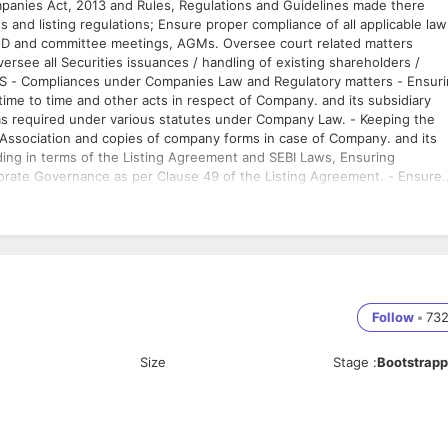
nies Act, 2013 and Rules, Regulations and Guidelines made there
 and listing regulations; Ensure proper compliance of all applicable law
BOD and committee meetings, AGMs. Oversee court related matters
ersee all Securities issuances / handling of existing shareholders /
IES - Compliances under Companies Law and Regulatory matters - Ensur
e to time and other acts in respect of Company. and its subsidiary
as required under various statutes under Company Law. - Keeping the
 Association and copies of company forms in case of Company. and its
uding in terms of the Listing Agreement and SEBI Laws, Ensuring
orate Governance as per Clause 49 of the Listing Agreement. - Ensure
s, corporate governance report. - Interface with Legal team and counse
 Securities issuances etc. Matters pending with SEBI / SAT, Mumbai Boa
 meetings, shareholder meetings are held in accordance with the
ks including registers of members, directors and secretaries; and filing
d Government in respect of Company. and its subsidiaries - Organising
the annual report. - Deal with correspondence, collate information and
the relevant company stakeholders; Investor Relations - Coordination
Follow
•
73
per maintenance of the register of shareholders and monitor changes i
estor Advisory firms General - Monitor changes in relevant legislation
Size
Stage
:
Bootstrap
 as and when required. - Develop and oversee the systems that ensure
s legal and statutory requirements. - Responsible for ensuring that
 and maintains standards of good corporate governance. Team
 members to enable them to perform to their potential and deliver
 to banks like mortgage hypothecation as well as other liaising matters