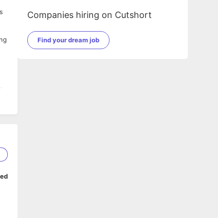
s
Companies hiring on Cutshort
ing
Find your dream job
ls
rd
 of
2
n
ped