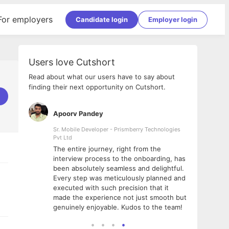
For employers
Candidate login
Employer login
Users love Cutshort
Read about what our users have to say about
finding their next opportunity on Cutshort.
Apoorv Pandey
Shub
ss
Sr. Mobile Developer - Prismberry Technologies
Full S
Pvt Ltd
tshort. I
I had
The entire journey, right from the
m Naukri
delig
interview process to the onboarding, has
 But I
The e
been absolutely seamless and delightful.
amazi
Every step was meticulously planned and
she w
executed with such precision that it
throu
made the experience not just smooth but
genuinely enjoyable. Kudos to the team!