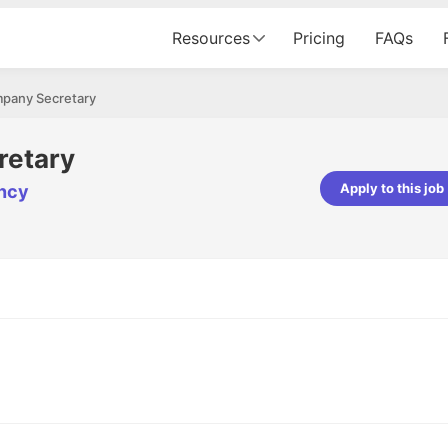
Resources
Pricing
FAQs
pany Secretary
retary
Apply to this job
ncy
pta
Parth Lukhi
er - Fractal Analytics
Senior Software Developer - Bits In Gla
ss was smooth, and the team
It was a great experience with Cu
ibly supportive. A special
would not believe that apart fro
 Eman, who was exceptional -
and LinkedIn, we could land jobs.
ilable with updates and
did through Cutshort.
y following up with the Fractal
support made the journey