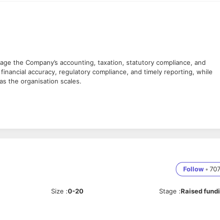
age the Company’s accounting, taxation, statutory compliance, and
 financial accuracy, regulatory compliance, and timely reporting, while
as the organisation scales.
ties
econciliations
s
able accounting standards
tion
Follow
•
70
-1, GSTR-3B, and reconciliations
Size
:
0-20
Stage
:
Raised fund
egulations
 to regulatory notices