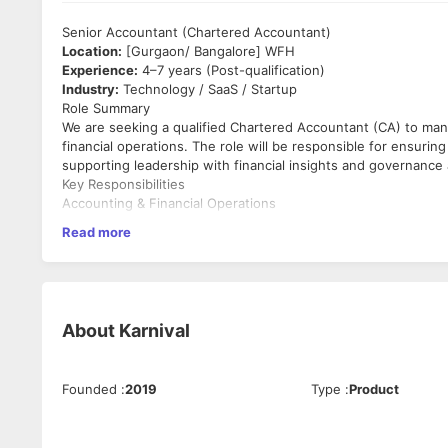
Senior Accountant (Chartered Accountant)
Location:
[Gurgaon/ Bangalore] WFH
Experience:
4–7 years (Post-qualification)
Industry:
Technology / SaaS / Startup
Role Summary
We are seeking a qualified Chartered Accountant (CA) to man
financial operations. The role will be responsible for ensuring
supporting leadership with financial insights and governance 
Key Responsibilities
Accounting & Financial Operations
Read more
Manage end-to-end accounting and bookkeeping activi
Maintain accurate general ledger, journal entries, and r
Ensure monthly, quarterly, and annual financial closure
Prepare financial statements in compliance with applic
Maintain audit-ready books and supporting documenta
About
Karnival
Taxation & Statutory Compliance
Independently manage GST compliances, including GSTR
Founded
:
2019
Type
:
Product
Handle TDS, advance tax, and Income Tax filings
Ensure timely compliance with direct and indirect tax r
Manage statutory, tax, and internal audits and respond