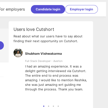
For employers
Candidate login
Employer login
Users love Cutshort
Read about what our users have to say about
finding their next opportunity on Cutshort.
Shubham Vishwakarma
Ashi
nologies
Full Stack Developer - Averlon
Gen AI
I had an amazing experience. It was a
The 
e
delight getting interviewed via Cutshort.
was i
ding, has
The entire end to end process was
menti
ightful.
amazing. I would like to mention Reshika,
alway
nned and
she was just amazing wrt guiding me
consi
t it
through the process. Thank you team.
team.
mooth but
seam
he team!