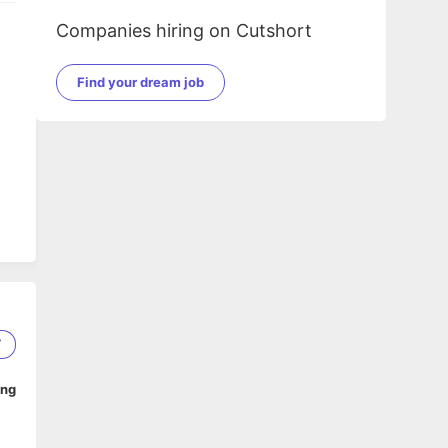
Companies hiring on Cutshort
Find your dream job
7
ing