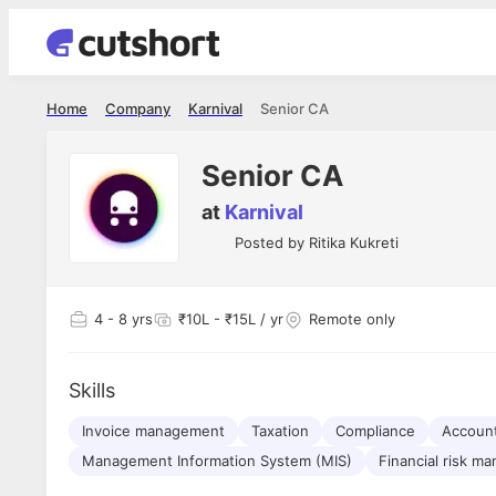
Home
Company
Karnival
Senior CA
Senior CA
at
Karnival
Posted by
Ritika Kukreti
4
- 8 yrs
₹10L - ₹15L / yr
Remote only
Skills
Invoice management
Taxation
Compliance
Account
Management Information System (MIS)
Financial risk m