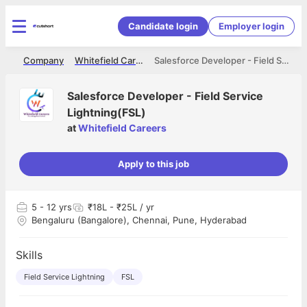
Candidate login
Employer login
me
Company
Whitefield Careers
Salesforce Developer - Field Service Lightning(FSL)
Salesforce Developer - Field Service
Lightning(FSL)
at
Whitefield Careers
Apply to this job
5
- 12 yrs
₹18L - ₹25L / yr
Bengaluru (Bangalore), Chennai, Pune, Hyderabad
Skills
Field Service Lightning
FSL