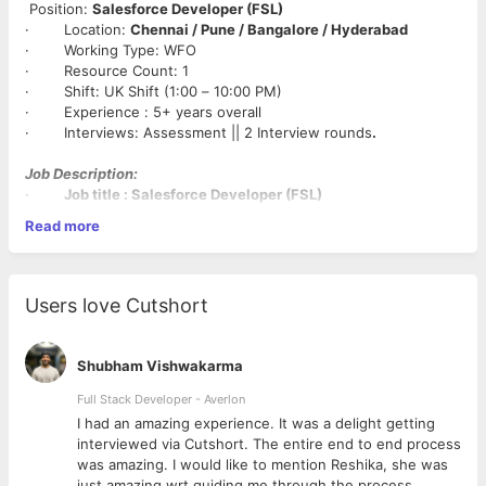
Position:
Salesforce Developer (FSL)
· Location:
Chennai / Pune / Bangalore / Hyderabad
· Working Type: WFO
· Resource Count: 1
· Shift: UK Shift (1:00 – 10:00 PM)
· Experience : 5+ years overall
· Interviews: Assessment || 2 Interview rounds
.
Job Description:
·
Job title : Salesforce Developer (FSL)
·
Experience: 5+ years
Read more
·
Location: Chennai / Pune / Bangalore / Hyderabad.
·
Role Type : Full time
Key Responsibilities
Users love Cutshort
Required Qualifications:
· 5+ years of experience developing on the Salesforce
Platform with minimum 3 Project implementations experience.
Shubham Vishwakarma
· Field Service Lightning(FSL) Experience (Work Orders,
Service Appointments etc.)
Full Stack Developer - Averlon
· Experience with Sales Cloud & Experience Cloud
 to
I had an amazing experience. It was a delight getting
(preferably both Partner and Customer Community experience)
interviewed via Cutshort. The entire end to end process
· Strong communication skills; will be expected to express
was amazing. I would like to mention Reshika, she was
platform knowledge frequently
just amazing wrt guiding me through the process.