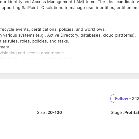
in our Identity and Access Management (IAM) team. The ideal candidate w
upporting SailPoint IIQ solutions to manage user identities, entitlement
ifecycle events, certifications, policies, and workflows.
 various systems (e.g., Active Directory, databases, cloud platforms).
s rules, roles, policies, and tasks.
pment.
ovisioning and access governance.
rity, compliance, and application owners.
, and procedures.
ivities.
y requirements.
yIQ.
Follow
•
24
e-provisioning, RBAC, SOD, access reviews.
 (REST/SOAP).
Size
:
20-100
Stage
:
Profita
tory) and databases (SQL).
plus.