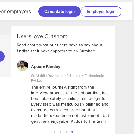
For employers
Candidate login
Employer login
Users love Cutshort
Read about what our users have to say about
finding their next opportunity on Cutshort.
Apoorv Pandey
Shub
ss
Sr. Mobile Developer - Prismberry Technologies
Full S
Pvt Ltd
tshort. I
I had
The entire journey, right from the
m Naukri
delig
interview process to the onboarding, has
 But I
The e
been absolutely seamless and delightful.
amazi
Every step was meticulously planned and
she w
executed with such precision that it
throu
made the experience not just smooth but
genuinely enjoyable. Kudos to the team!