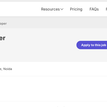
Resources
Pricing
FAQs
loper
er
Apply to this job
pta
Parth Lukhi
er - Fractal Analytics
Senior Software Developer - Bits In Gla
ss was smooth, and the team
It was a great experience with Cu
e, Noida
ibly supportive. A special
would not believe that apart fro
 Eman, who was exceptional -
and LinkedIn, we could land jobs.
ilable with updates and
did through Cutshort.
y following up with the Fractal
support made the journey