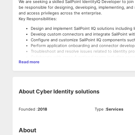
We are seeking a skilled SailPoint IdentityIQ Developer to jo
be responsible for designing, developing, implementing, and s
and access privileges across the enterprise.
Key Responsibilities:
Design and implement SailPoint IIQ solutions including l
Develop custom connectors and integrate SailPoint with
Configure and customize SailPoint IIQ components such a
Perform application onboarding and connector develo
Troubleshoot and resolve issues related to identity pr
Collaborate with cross-functional teams including secu
Read more
Maintain documentation for configurations, processes
Participate in code reviews, testing, and deployment act
Ensure compliance with security policies and regulator
Required Skills & Qualifications:
About
Cyber Identity solutions
3+ years of hands-on experience with SailPoint Identit
Strong understanding of IAM concepts: provisioning, d
Proficiency in Java, BeanShell, XML, and web services
Founded
:
2018
Type
:
Services
Experience with directory services (LDAP, Active Direc
Familiarity with cloud platforms (AWS, Azure, GCP) is a 
Strong problem-solving and analytical skills.
Excellent communication and documentation skills.
About