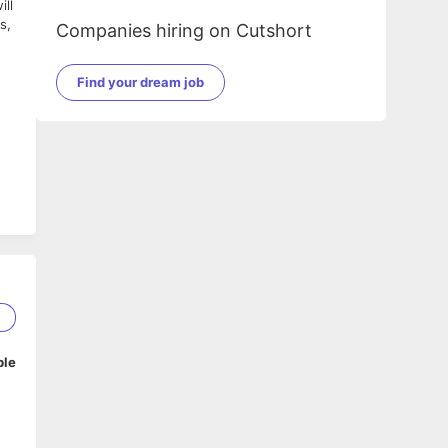
ill
s,
Companies hiring on Cutshort
Find your dream job
2
ble