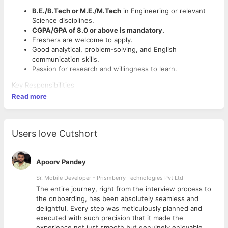
B.E./B.Tech or M.E./M.Tech
in Engineering or relevant
Science disciplines.
CGPA/GPA of 8.0 or above is mandatory.
Freshers are welcome to apply.
Good analytical, problem-solving, and English
communication skills.
Passion for research and willingness to learn.
Key Responsibilities
Read more
Assist in literature review and research activities.
Support technical documentation and manuscript
preparation.
Analyze research data and prepare reports.
Users love Cutshort
Collaborate with senior researchers on engineering and
R&D projects.
Apoorv Pandey
Employment Details
Sr. Mobile Developer - Prismberry Technologies Pvt Ltd
Job Type:
Full-time
The entire journey, right from the interview process to
Work Mode:
Onsite
d
the onboarding, has been absolutely seamless and
Location:
Panacorp Software Solutions, Nagercoil, Tamil
delightful. Every step was meticulously planned and
Nadu
executed with such precision that it made the
Preferred Location:
Nagercoil, Vadasery, Kottar,
experience not just smooth but genuinely enjoyable.