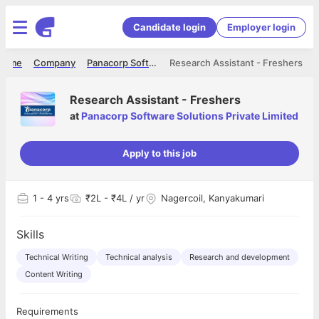
Candidate login
Employer login
Home
Company
Panacorp Software Solutions Private Limited
Research Assistant - Freshers
Research Assistant - Freshers
at
Panacorp Software Solutions Private Limited
Apply to this job
1
- 4 yrs
₹2L - ₹4L / yr
Nagercoil, Kanyakumari
Skills
Technical Writing
Technical analysis
Research and development
Content Writing
Requirements