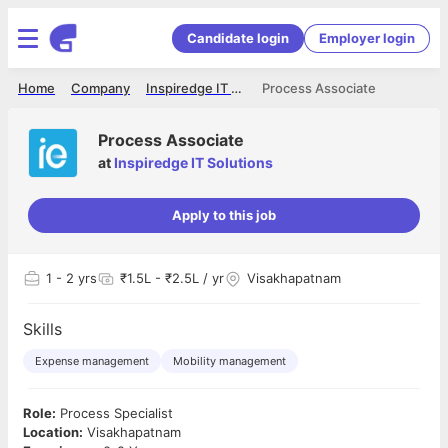
Candidate login
Employer login
Home
Company
Inspiredge IT Solutions
Process Associate
Process Associate
at
Inspiredge IT Solutions
Apply to this job
1
- 2 yrs
₹1.5L - ₹2.5L / yr
Visakhapatnam
Skills
Expense management
Mobility management
Role:
Process Specialist
Location:
Visakhapatnam