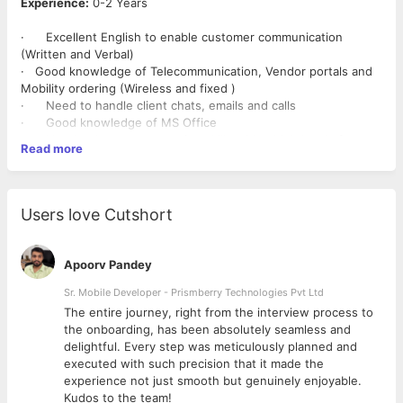
Experience:
0-2 Years
· Excellent English to enable customer communication
(Written and Verbal)
· Good knowledge of Telecommunication, Vendor portals and
Mobility ordering (Wireless and fixed )
· Need to handle client chats, emails and calls
· Good knowledge of MS Office
· Need to have strong typing skills with a high level of
Read more
accuracy
· Flexible with shift timings and week offs
Users love Cutshort
Apoorv Pandey
Sr. Mobile Developer - Prismberry Technologies Pvt Ltd
The entire journey, right from the interview process to
d
the onboarding, has been absolutely seamless and
delightful. Every step was meticulously planned and
executed with such precision that it made the
experience not just smooth but genuinely enjoyable.
Kudos to the team!