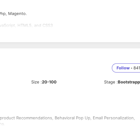
Php, Magento.
avaScript, HTML5, and CSS3
Follow
•
84
Size
:
20-100
Stage
:
Bootstrap
 product Recommendations, Behavioral Pop Up, Email Personalization,
ns.