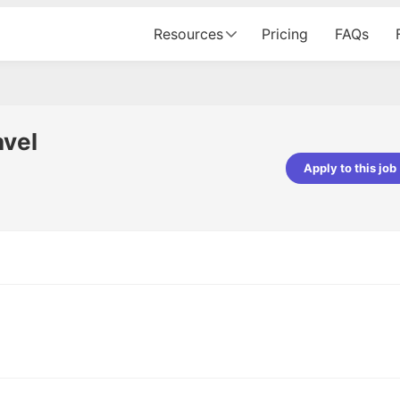
Resources
Pricing
FAQs
avel
Apply to this job
pta
Parth Lukhi
er - Fractal Analytics
Senior Software Developer - Bits In Gla
ss was smooth, and the team
It was a great experience with Cu
ibly supportive. A special
would not believe that apart fro
 Eman, who was exceptional -
and LinkedIn, we could land jobs.
ilable with updates and
did through Cutshort.
y following up with the Fractal
support made the journey