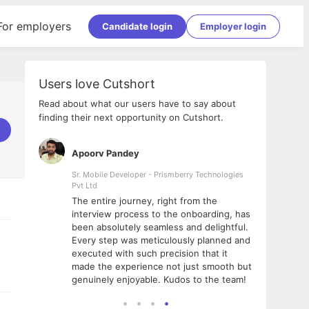
For employers
Candidate login
Employer login
Users love Cutshort
Read about what our users have to say about
finding their next opportunity on Cutshort.
Apoorv Pandey
Shub
ss
Sr. Mobile Developer - Prismberry Technologies
Full S
Pvt Ltd
tshort. I
I had
The entire journey, right from the
m Naukri
delig
interview process to the onboarding, has
 But I
The e
been absolutely seamless and delightful.
amazi
Every step was meticulously planned and
she w
executed with such precision that it
throu
made the experience not just smooth but
genuinely enjoyable. Kudos to the team!