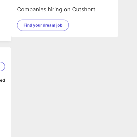
Companies hiring on Cutshort
Find your dream job
1
ped