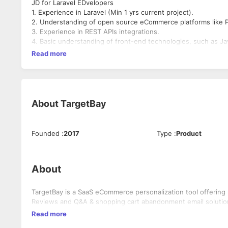
JD for Laravel EDvelopers
1. Experience in Laravel (Min 1 yrs current project).
2. Understanding of open source eCommerce platforms like 
3. Experience in REST APIs integrations.
4. Basic understanding of front-end technologies, such as J
Read more
About
TargetBay
Founded
:
2017
Type
:
Product
About
TargetBay is a SaaS eCommerce personalization tool offering
Reviews and Q&A & shopping cart abandonment email solutio
Read more