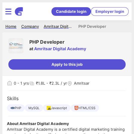
Candidate login
Employer login
Home
Company
Amritsar Digital Academy
PHP Developer
PHP Developer
at
Amritsar Digital Academy
Apply to this job
0
- 1 yrs
₹1.8L - ₹2.3L / yr
Amritsar
Skills
PHP
MySQL
Javascript
HTML/CSS
About Amritsar Digital Academy
Amritsar Digital Academy is a certified digital marketing training