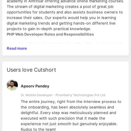
academy in Amritsar offering advance online marketing courses.
The stream of digital marketing creates a pool of great job
opportunities for students and also assists business owners to
increase their sales. Our experts would help you in learning
digital marketing trends and getting hands-on different live
projects to gain in-depth practical knowledge.
PHP Web Developer Roles and Responsibilities
Expertise in Programming Core Php, Php, Any framework.
Read more
Expertise with HTML5/CSS3/Javascript for web
application development.
Hands-on with third party integration is mandatory.
Users love Cutshort
MySQL for implementing database-driven, web-based
applications.
The person must be enthusiastic about development and
Apoorv Pandey
should enjoy doing challenging projects.
Sr. Mobile Developer - Prismberry Technologies Pvt Ltd
Salary
The entire journey, right from the interview process to
No Bar For Experienced Candidates
d
the onboarding, has been absolutely seamless and
Job Types: Full-time, Walk-In
delightful. Every step was meticulously planned and
Salary: From ₹15,000.00 per month
executed with such precision that it made the
experience not just smooth but genuinely enjoyable.
Kudos to the team!