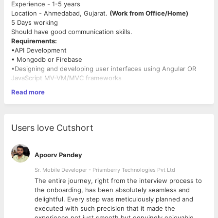
Experience - 1-5 years
Location - Ahmedabad, Gujarat.
(Work from Office/Home)
5 Days working
Should have good communication skills.
Requirements:
•API Development
• Mongodb or Firebase
•Designing and developing user interfaces using Angular OR
JavaScript MV-VM/MVC frameworks
•Good understanding of AJAX and JavaScript, TypeScript Dom
Read more
manipulation Techniques
•Experience with RESTful services
•Expert in any one of the modern JavaScript MV-VM/MVC
frameworks (AngularJS, JQuery, ReactJS)
Users love Cutshort
•Knowledge of Node.js, Express and frameworks available for it
•Understanding the nature of asynchronous programming and
its quirks and workarounds
Apoorv Pandey
•User authentication and authorization between multiple
systems, servers, and environments
Sr. Mobile Developer - Prismberry Technologies Pvt Ltd
The entire journey, right from the interview process to
d
the onboarding, has been absolutely seamless and
Note:- We are not providing permanent work from home. They
delightful. Every step was meticulously planned and
have to come to the office if needed.
executed with such precision that it made the
We don't consider
Freelancer
profiles.
experience not just smooth but genuinely enjoyable.