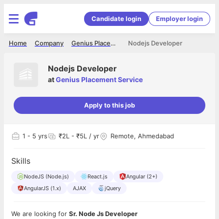
Candidate login
Employer login
Home
Company
Genius Placement Service
Nodejs Developer
Nodejs Developer
at
Genius Placement Service
Apply to this job
1
- 5 yrs
₹2L - ₹5L / yr
Remote, Ahmedabad
Skills
NodeJS (Node.js)
React.js
Angular (2+)
AngularJS (1.x)
AJAX
jQuery
We are looking for
Sr. Node Js Developer