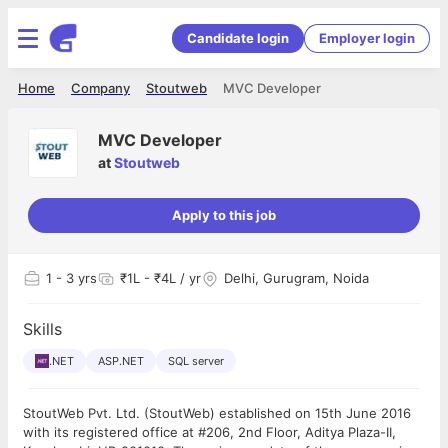
Candidate login
Employer login
Home
Company
Stoutweb
MVC Developer
MVC Developer
at
Stoutweb
Apply to this job
1
- 3 yrs
₹1L - ₹4L / yr
Delhi, Gurugram, Noida
Skills
.NET
ASP.NET
SQL server
StoutWeb Pvt. Ltd. (StoutWeb) established on 15th June 2016
with its registered office at #206, 2nd Floor, Aditya Plaza-II,