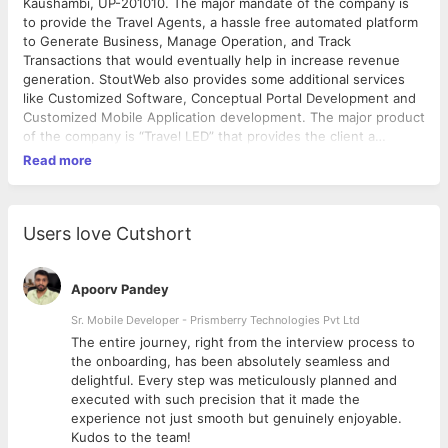
Kaushambi, UP-201010. The major mandate of the company is
to provide the Travel Agents, a hassle free automated platform
to Generate Business, Manage Operation, and Track
Transactions that would eventually help in increase revenue
generation. StoutWeb also provides some additional services
like Customized Software, Conceptual Portal Development and
Customized Mobile Application development. The major product
of the company is “Travel LED” that provides the client a
business management application, a CMS based dynamic
Read more
website and Mobile APP for both android and iOS platform. This
has been under improvisation to provide a BOT to manage the
Business Development Application activities in an automatic
mode. Why we developed Travel LED? Every day more than
Users love Cutshort
80% travel agents are facing very common technology issues
and unable to scale their business. Being one of the world's
largest economic sectors, Travel & Tourism has a wide option to
Apoorv Pandey
create jobs, drives exports, and generate prosperity. According
Sr. Mobile Developer - Prismberry Technologies Pvt Ltd
to The Economic Times, the travel and tourism sector
The entire journey, right from the interview process to
generated Rs. 14.1 trillion ($208.9 billion) in 2016, which is
d
the onboarding, has been absolutely seamless and
world's 7th largest in terms of absolute size; the sum is
delightful. Every step was meticulously planned and
equivalent to 9.6% of India's GDP. Additionally, the sector
executed with such precision that it made the
created 40.3 million jobs in 2016, which ranks India 2nd in the
experience not just smooth but genuinely enjoyable.
world in terms of total employment generated. The sector
Kudos to the team!
accounts for 9.3% of the country's total jobs. India's Travel and