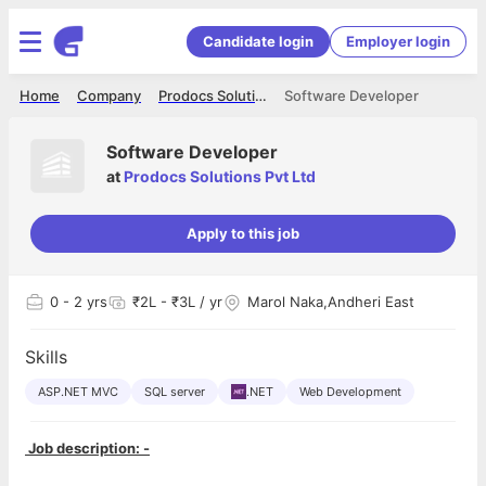
Candidate login
Employer login
Home
Company
Prodocs Solutions Pvt Ltd
Software Developer
Software Developer
at
Prodocs Solutions Pvt Ltd
Apply to this job
0
- 2 yrs
₹2L - ₹3L / yr
Marol Naka,Andheri East
Skills
ASP.NET MVC
SQL server
.NET
Web Development
Job description: -