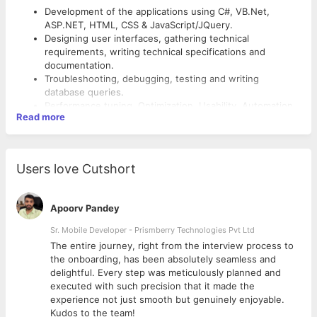
Development of the applications using C#, VB.Net,
ASP.NET, HTML, CSS & JavaScript/JQuery.
Designing user interfaces, gathering technical
requirements, writing technical specifications and
documentation.
Troubleshooting, debugging, testing and writing
database queries.
Performance tuning, Optimization, Usability, Automation
Read more
Responsibilities
Desired Candidate Profile: -
Users love Cutshort
Minimum 0 to 1 years of hands-on experience in Design
and Product development on Microsoft Technologies -
Apoorv Pandey
Web based applications.
Sr. Mobile Developer - Prismberry Technologies Pvt Ltd
Experience in C#, VB.Net, ASP.NET, HTML, CSS &
JavaScript/JQuery.
The entire journey, right from the interview process to
Good to have knowledge / experience of MVC & Angular.
d
the onboarding, has been absolutely seamless and
Strong knowledge of relational database design concepts
delightful. Every step was meticulously planned and
and experience in SQL Server, MySQL.
executed with such precision that it made the
Should be proactive, innovative and actively contribute to
experience not just smooth but genuinely enjoyable.
product/project-related ideas.
Kudos to the team!