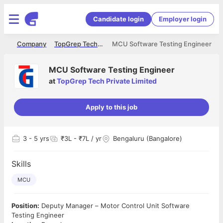
Candidate login
Employer login
me
Company
TopGrep Tech Private Limited
MCU Software Testing Engineer
MCU Software Testing Engineer
at
TopGrep Tech Private Limited
Apply to this job
3
- 5 yrs
₹3L - ₹7L / yr
Bengaluru (Bangalore)
Skills
MCU
Position:
Deputy Manager – Motor Control Unit Software
Testing Engineer