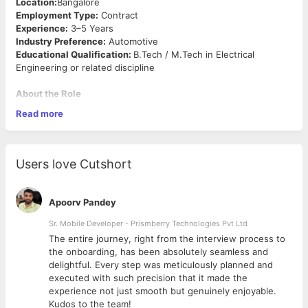
Location:
Bangalore
Employment Type:
Contract
Experience:
3–5 Years
Industry Preference:
Automotive
Educational Qualification:
B.Tech / M.Tech in Electrical
Engineering or related discipline
About the Role
Read more
We are looking for a Motor Control Unit (MCU) Software
Testing Engineer with experience in software functional
verification at component and vehicle level for automotive
motor control applications. The role involves component-level
Users love Cutshort
and vehicle-level functional verification of motor control
software, execution of test strategies, calibration, dyno testing,
and validation activities for induction motor and PMSM-based
Apoorv Pandey
systems.The ideal candidate should possess hands-on
experience in MCU software testing, debugging, calibration,
Sr. Mobile Developer - Prismberry Technologies Pvt Ltd
and validation using industry-standard automotive tools and
The entire journey, right from the interview process to
processes.
d
the onboarding, has been absolutely seamless and
Key Responsibilities
delightful. Every step was meticulously planned and
executed with such precision that it made the
experience not just smooth but genuinely enjoyable.
Perform functional verification and validation of Motor
Kudos to the team!