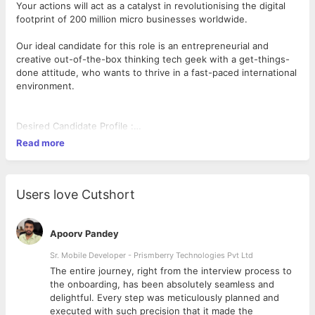
Your actions will act as a catalyst in revolutionising the digital
footprint of 200 million micro businesses worldwide.
Our ideal candidate for this role is an entrepreneurial and
creative out-of-the-box thinking tech geek with a get-things-
done attitude, who wants to thrive in a fast-paced international
environment.
Desired Candidate Profile :
• Expertise in PHP and Laravel or CodeIgnitor, MySQL or
Read more
PostgreSQL, Nginx, LEMP setup
• Developing REST APIs & integrating 3rd party APIs (oAuth
2.0), Git
• Hands-on experience in application deployment on linux
Users love Cutshort
servers
• You can easily navigate volatile environment where you are
constantly getting challenged to push your own boundaries to
Apoorv Pandey
make sense of ambiguous and complex signals of uncertainty
Sr. Mobile Developer - Prismberry Technologies Pvt Ltd
into simple winning outcomes.
The entire journey, right from the interview process to
• What separates you from other developers is your relentless
d
the onboarding, has been absolutely seamless and
drive for running new tests and experiments on a regular basis.
delightful. Every step was meticulously planned and
• You love programming, but even more, you actually love
executed with such precision that it made the
implementing changes based on user data and create highly