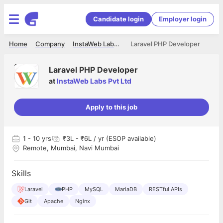
Candidate login
Employer login
Home
Company
InstaWeb Labs Pvt Ltd
Laravel PHP Developer
Laravel PHP Developer
at
InstaWeb Labs Pvt Ltd
Apply to this job
1
- 10 yrs
₹3L - ₹6L / yr (ESOP available)
Remote, Mumbai, Navi Mumbai
Skills
Laravel
PHP
MySQL
MariaDB
RESTful APIs
Git
Apache
Nginx