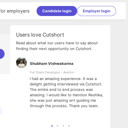
For employers
Candidate login
Employer login
Users love Cutshort
Read about what our users have to say about
finding their next opportunity on Cutshort.
Shubham Vishwakarma
Ashi
nologies
Full Stack Developer - Averlon
Gen AI
I had an amazing experience. It was a
The 
e
delight getting interviewed via Cutshort.
was i
ding, has
The entire end to end process was
menti
ightful.
amazing. I would like to mention Reshika,
alway
nned and
she was just amazing wrt guiding me
consi
t it
through the process. Thank you team.
team.
mooth but
seam
he team!