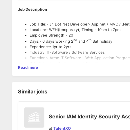
Job Description
Job Title:- Jr. Dot Net Developer- Asp.net / MVC / .Ne
Location:- WFH(temporary), Timing:- 10am to 7pm
Employee Strength:- 20
nd
th
Days:- 6 days working 2
and 4
Sat holiday
Experience: 1yr to 2yrs
Industry: IT-Software / Software Services
Functional Area: IT Software - Web Application Progr
Role Category: Programming & Design
Read more
Key Skills:- Asp.Net, MVC, .Net Core, C#, MSSQL Serve
Education- Tech/B.E./ B. Sc/ MCA/ M. Sc/ M. Tech
Experienced in
Similar jobs
Experience with *
http://asp.net/
">NETMVC/C# & databas
2019, Angular JS, C#.NET,
http://asp.net/
">ASP.NET, M
Knowledge of Design Patterns
Senior IAM Identity Security As
Experience working with distributed items
Expecting developer can work individually or in a team
at
TalentXO