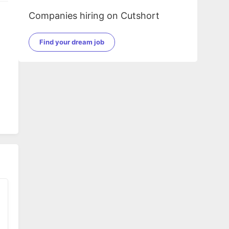
Companies hiring on Cutshort
Find your dream job
dio