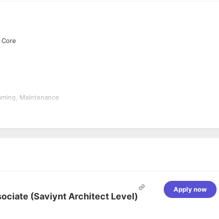
t Core
amming, Maintenance
r
e analysis, design and querying with SQL Server including Visual Stu
VC, WCF Web Services...etc.
Apply now
sociate (Saviynt Architect Level)