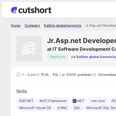
Home
Company
Kalibre global konnects
Jr.Asp.net Develop
Jr.Asp.net Develope
at
IT Software Development 
via
Kalibre global konnects
Agency job
1
- 3 yrs
₹1.8L - ₹3L / yr (ESOP available)
Ahmedaba
Skills
ASP.NET
MVC Framework
.NET
.net core
AS
Microsoft Visual C#
XML
SQL
Microsoft SQL Ser