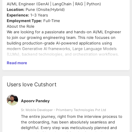
AI/ML Engineer (GenAI | LangChain | RAG | Python)
Location:
Pune (Onsite/Hybrid)
Experience:
1–3 Years
Employment Type:
Full-Time
About the Role
We are looking for a passionate and hands-on AI/ML Engineer
to join our growing engineering team. This role focuses on
building production-grade AI-powered applications using
modern Generative AI frameworks, Large Language Models
(LLMs), backend technologies, and orchestration workflows.
The ideal candidate should have strong Python development
Read more
skills along with practical experience working with LangChain,
LangGraph, Vector Databases, Embeddings, and Retrieval-
Augmented Generation (RAG) architectures. You will
collaborate with senior engineers to design, develop, and
Users love Cutshort
deploy scalable AI solutions for enterprise applications.
Key Responsibilities
Apoorv Pandey
Develop and maintain AI-powered applications using
Python and FastAPI.
Sr. Mobile Developer - Prismberry Technologies Pvt Ltd
Design and implement LangChain and LangGraph-based
The entire journey, right from the interview process to
LLM workflows.
d
the onboarding, has been absolutely seamless and
Build and manage Vector Database integrations for
delightful. Every step was meticulously planned and
embeddings and semantic search.