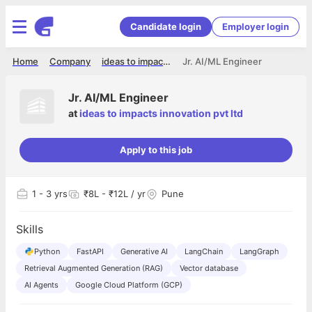
Candidate login
Employer login
Home
Company
ideas to impacts innovation pvt ltd
Jr. AI/ML Engineer
Jr. AI/ML Engineer
at
ideas to impacts innovation pvt ltd
Apply to this job
1
- 3 yrs
₹8L - ₹12L / yr
Pune
Skills
Python
FastAPI
Generative AI
LangChain
LangGraph
Retrieval Augmented Generation (RAG)
Vector database
AI Agents
Google Cloud Platform (GCP)