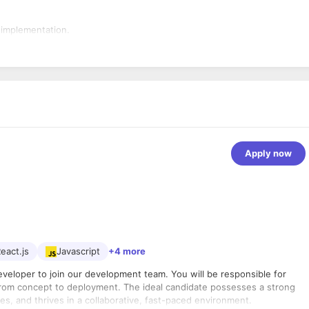
 implementation.
Apply now
eact.js
Javascript
+4 more
eveloper to join our development team. You will be responsible for
from concept to deployment. The ideal candidate possesses a strong
, and thrives in a collaborative, fast-paced environment.