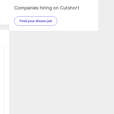
Companies hiring on Cutshort
Find your dream job