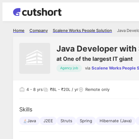
Home
Company
Scalene Works People Solution
Java Develo
Java Developer with
at
One of the largest IT giant
via
Scalene Works People S
Agency job
Shubham Vishwakarma
Ashish Gu
es
Full Stack Developer - Averlon
Gen AI Engine
I had an amazing experience. It was a
The proce
4
- 8 yrs
₹8L - ₹20L / yr
Remote only
delight getting interviewed via Cutshort.
was incred
has
The entire end to end process was
mention to
ul.
amazing. I would like to mention Reshika,
always ava
and
Skills
she was just amazing wrt guiding me
consistentl
through the process. Thank you team.
team. Her 
 but
Java
J2EE
Struts
Spring
Hibernate (Java)
seamless.
am!