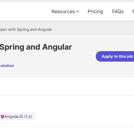
Resources
Pricing
FAQs
per with Spring and Angular
 Spring and Angular
Apply to this job
olution
pta
Parth Lukhi
er - Fractal Analytics
Senior Software Developer - Bits In Gla
ss was smooth, and the team
It was a great experience with Cu
ibly supportive. A special
would not believe that apart fro
 Eman, who was exceptional -
and LinkedIn, we could land jobs.
ilable with updates and
did through Cutshort.
y following up with the Fractal
support made the journey
AngularJS (1.x)