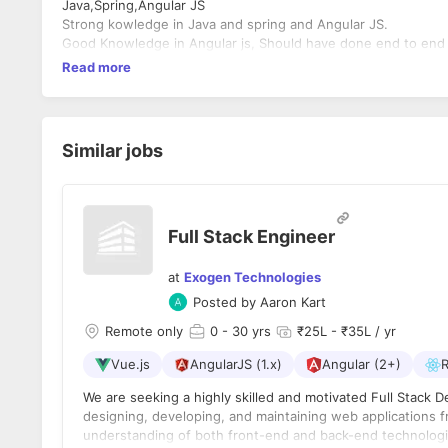
Java,Spring,Angular JS
Strong kowledge in Java and spring and Angular JS.
Good Knowledge in Angular js, Should have done end to end
Read more
Similar jobs
Full Stack Engineer
at
Exogen Technologies
Posted by
Aaron Kart
Remote only
0
- 30 yrs
₹25L - ₹35L / yr
Vue.js
AngularJS (1.x)
Angular (2+)
R
We are seeking a highly skilled and motivated Full Stack D
designing, developing, and maintaining web applications 
understanding of both front-end and back-end technologies