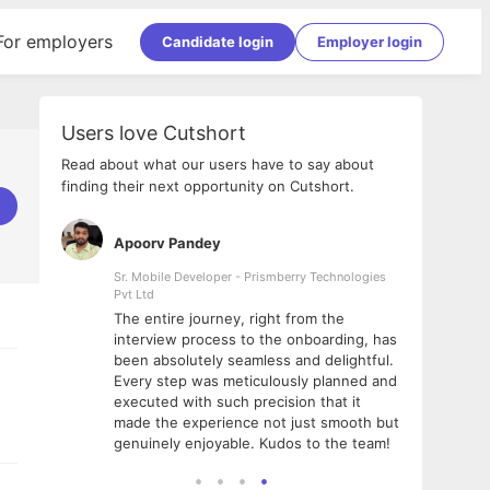
For employers
Candidate login
Employer login
Users love Cutshort
Read about what our users have to say about
finding their next opportunity on Cutshort.
Apoorv Pandey
Shub
ss
Sr. Mobile Developer - Prismberry Technologies
Full S
Pvt Ltd
tshort. I
I had
The entire journey, right from the
m Naukri
delig
interview process to the onboarding, has
 But I
The e
been absolutely seamless and delightful.
amazi
Every step was meticulously planned and
she w
executed with such precision that it
throu
made the experience not just smooth but
genuinely enjoyable. Kudos to the team!