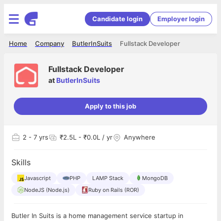
Candidate login
Employer login
Home
Company
ButlerInSuits
Fullstack Developer
Fullstack Developer
at
ButlerInSuits
Apply to this job
2
- 7 yrs
₹2.5L - ₹0.0L / yr
Anywhere
Skills
Javascript
PHP
LAMP Stack
MongoDB
NodeJS (Node.js)
Ruby on Rails (ROR)
Butler In Suits is a home management service startup in