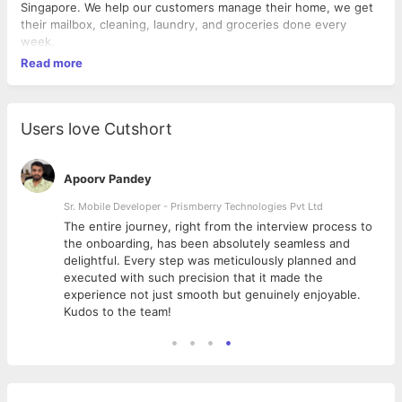
Singapore. We help our customers manage their home, we get
their mailbox, cleaning, laundry, and groceries done every
week.
Read more
Users love Cutshort
Apoorv Pandey
Sr. Mobile Developer - Prismberry Technologies Pvt Ltd
The entire journey, right from the interview process to
d
the onboarding, has been absolutely seamless and
delightful. Every step was meticulously planned and
executed with such precision that it made the
experience not just smooth but genuinely enjoyable.
Kudos to the team!