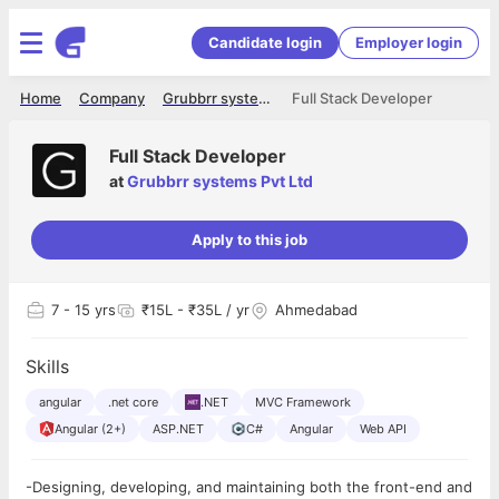
Candidate login
Employer login
Home
Company
Grubbrr systems Pvt Ltd
Full Stack Developer
Full Stack Developer
at
Grubbrr systems Pvt Ltd
Apply to this job
7
- 15 yrs
₹15L - ₹35L / yr
Ahmedabad
Skills
angular
.net core
.NET
MVC Framework
Angular (2+)
ASP.NET
C#
Angular
Web API
-Designing, developing, and maintaining both the front-end and