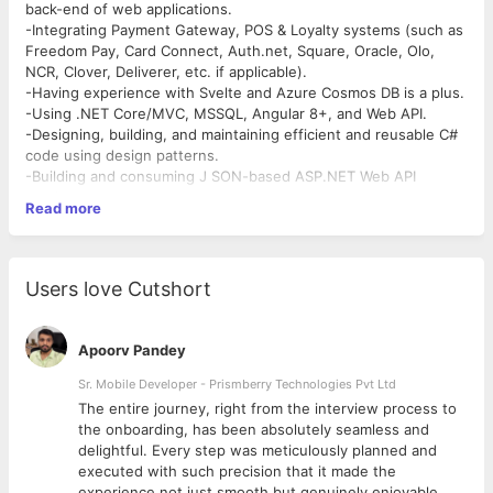
back-end of web applications.
-Integrating Payment Gateway, POS & Loyalty systems (such as
Freedom Pay, Card Connect, Auth.net, Square, Oracle, Olo,
NCR, Clover, Deliverer, etc. if applicable).
-Having experience with Svelte and Azure Cosmos DB is a plus.
-Using .NET Core/MVC, MSSQL, Angular 8+, and Web API.
-Designing, building, and maintaining efficient and reusable C#
code using design patterns.
-Building and consuming J SON-based ASP.NET Web API
services.
Read more
-Executing patches and proactive remediation for Legacy
Applications, including designing, developing, and testing web
applications with .NET, HTML, CSS, and other technologies.
-May lead the work of others and provide ideas to enhance
Users love Cutshort
software applications.
-Applying software design and development principles such as
SOLID, Domain-Driven Design, and Object-Oriented
Apoorv Pandey
Development.
-Familiarity with ORM frameworks, particularly the Entity
Sr. Mobile Developer - Prismberry Technologies Pvt Ltd
Framework.
The entire journey, right from the interview process to
-Participating in architectural meetings and analyzing technical
d
the onboarding, has been absolutely seamless and
requirements for .NET applications.
delightful. Every step was meticulously planned and
-Managing source code with Git, including Git Flow Workflow.
executed with such precision that it made the
-Implementing enterprise application patterns.
experience not just smooth but genuinely enjoyable.