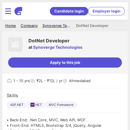
Candidate login
Employer login
Home
Company
Synoverge Technologies
DotNet Developer
DotNet Developer
at
Synoverge Technologies
Apply to this job
1
- 10 yrs
₹2L - ₹12L / yr
Ahmedabad
Skills
ASP.NET
.NET
MVC Framework
• Back-End: .Net Core, MVC, Web API, WCF
• Front-End: HTML5, Bootstrap 3/4, jQuery, Angular