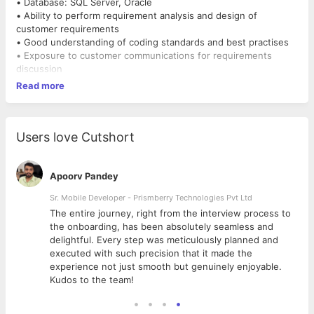
• Database: SQL Server, Oracle
• Ability to perform requirement analysis and design of
customer requirements
• Good understanding of coding standards and best practises
• Exposure to customer communications for requirements
discussion
Read more
Users love Cutshort
Apoorv Pandey
Sr. Mobile Developer - Prismberry Technologies Pvt Ltd
The entire journey, right from the interview process to
d
the onboarding, has been absolutely seamless and
delightful. Every step was meticulously planned and
executed with such precision that it made the
experience not just smooth but genuinely enjoyable.
Kudos to the team!