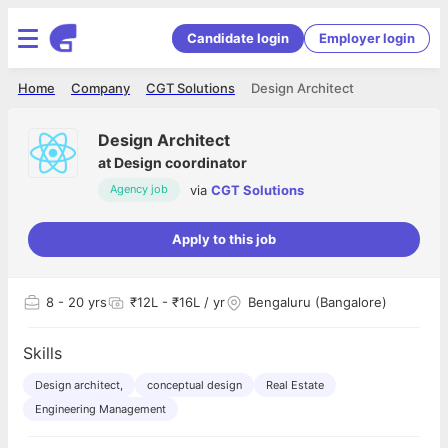
Candidate login
Employer login
Home
Company
CGT Solutions
Design Architect
Design Architect
at
Design coordinator
via
CGT Solutions
Agency job
Apply to this job
8
- 20 yrs
₹12L - ₹16L / yr
Bengaluru (Bangalore)
Skills
Design architect,
conceptual design
Real Estate
Engineering Management