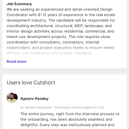
Job Summary
We are seeking an experienced and detail-oriented Design
Coordinator with 8–12 years of experience in the real estate
development industry. The candidate will be responsible for
coordinating architectural, structural, MEP, landscape, and
interior design activities across residential, commercial, and
mixed-use development projects. The role requires close
coordination with consultants, contractors, internal
stakeholders, and project execution teams to ensure timely
delivery and compliance with project standards.
Key Responsibilities
Read more
Coordinate end-to-end design activities for real estate
development projects.
Liaise with architects, structural consultants, MEP
Users love Cutshort
consultants, landscape designers, and external agencies
for timely submissions and approvals.
Review drawings, specifications, BOQs, and design
Apoorv Pandey
documents for coordination and execution feasibility.
Ensure design deliverables are aligned with project
Sr. Mobile Developer - Prismberry Technologies Pvt Ltd
timelines, statutory requirements, quality standards, and
The entire journey, right from the interview process to
budgets.
d
the onboarding, has been absolutely seamless and
Coordinate with execution, procurement, sales,
delightful. Every step was meticulously planned and
Required Skills & Competencies
marketing, and liaison teams for design-related