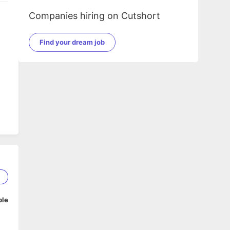
Companies hiring on Cutshort
Find your dream job
5
ble