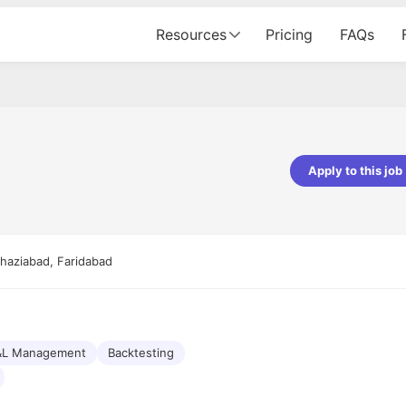
Resources
Pricing
FAQs
Apply to this job
pta
Parth Lukhi
er - Fractal Analytics
Senior Software Developer - Bits In Gla
ss was smooth, and the team
It was a great experience with Cu
Ghaziabad, Faridabad
ibly supportive. A special
would not believe that apart fro
 Eman, who was exceptional -
and LinkedIn, we could land jobs.
ilable with updates and
did through Cutshort.
y following up with the Fractal
support made the journey
&L Management
Backtesting