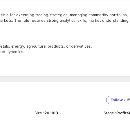
ible for executing trading strategies, managing commodity portfolios,
arkets. The role requires strong analytical skills, market understanding,
als, energy, agricultural products, or derivatives.
and dynamics.
ity markets.
mic indicators affecting commodity prices.
rence to risk management guidelines.
Follow
•
1
ecessary.
Size
:
20-100
Stage
:
Profita
changes.