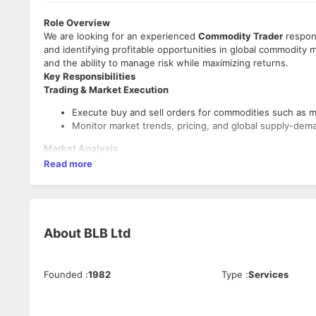
Role Overview
We are looking for an experienced
Commodity Trader
respons
and identifying profitable opportunities in global commodity m
and the ability to manage risk while maximizing returns.
Key Responsibilities
Trading & Market Execution
Execute buy and sell orders for commodities such as met
Monitor market trends, pricing, and global supply-dem
Market Analysis
Read more
Conduct fundamental and technical analysis of commod
Track geopolitical events, weather patterns, and econo
Portfolio & Risk Management
Manage commodity trading portfolios and ensure adhe
About
BLB Ltd
Monitor exposure levels and hedge positions where n
Strategy Development
Founded
:
1982
Type
:
Services
Develop and implement profitable trading strategies.
Identify arbitrage opportunities across markets and ex