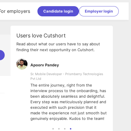
For employers
Candidate login
Employer login
Users love Cutshort
Read about what our users have to say about
finding their next opportunity on Cutshort.
Apoorv Pandey
Shub
ss
Sr. Mobile Developer - Prismberry Technologies
Full S
Pvt Ltd
tshort. I
I had
The entire journey, right from the
m Naukri
delig
interview process to the onboarding, has
 But I
The e
been absolutely seamless and delightful.
amazi
Every step was meticulously planned and
she w
executed with such precision that it
throu
made the experience not just smooth but
genuinely enjoyable. Kudos to the team!