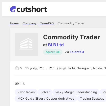
Home
Company
TalentXO
Commodity Trader
Commodity Trader
at
BLB Ltd
via
TalentXO
Agency job
Shubham Vishwakarma
Ashish Gu
es
Full Stack Developer - Averlon
Gen AI Engine
I had an amazing experience. It was a
The proce
5
- 10 yrs
₹15L - ₹18L / yr
Delhi, Gurugram, Noida, 
delight getting interviewed via Cutshort.
was incred
has
The entire end to end process was
mention to
ul.
amazing. I would like to mention Reshika,
always ava
and
Skills
she was just amazing wrt guiding me
consistentl
through the process. Thank you team.
team. Her 
 but
Pivot tables
Solver
Risk / Margin understanding
seamless.
P
am!
MCX Gold / Silver / Copper derivatives
Trading Strategy