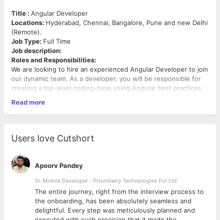
Title :
Angular Developer
Locations:
Hyderabad, Chennai, Bangalore, Pune and new Delhi
(Remote).
Job Type:
Full Time
Job description:
Roles and Responsibilities:
We are looking to hire an experienced Angular Developer to join
our dynamic team. As a developer, you will be responsible for
creating a top-level coding-base using Angular best practices.
Your role will require you to implement an exciting and
Read more
streamlined user experience in the form of a Java-based
desktop and mobile web-app.
To ensure success as an Angular Developer, you should have
extensive knowledge of theoretical software engineering, be
Users love Cutshort
proficient in JavaScript, Typescript, HTML, and CSS, and have
excellent project management skills. Ultimately, a top-class
Angular Developer can design and build a streamlined
Apoorv Pandey
application to company specifications that perfectly meet the
needs of the user
Sr. Mobile Developer - Prismberry Technologies Pvt Ltd
·Designing and developing user interfaces using Angular best
The entire journey, right from the interview process to
practices.
d
the onboarding, has been absolutely seamless and
·Adapting interface for modern internet applications using the
delightful. Every step was meticulously planned and
latest front-end technologies.
executed with such precision that it made the