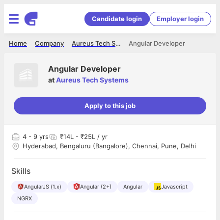
Candidate login
Employer login
Home
Company
Aureus Tech Systems
Angular Developer
Angular Developer
at
Aureus Tech Systems
Apply to this job
4
- 9 yrs
₹14L - ₹25L / yr
Hyderabad, Bengaluru (Bangalore), Chennai, Pune, Delhi
Skills
AngularJS (1.x)
Angular (2+)
Angular
Javascript
NGRX