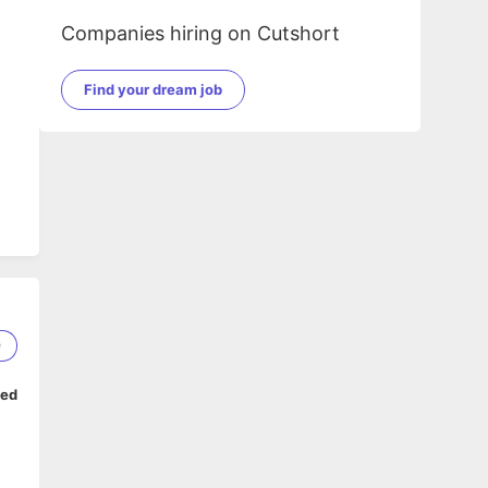
Companies hiring on Cutshort
Find your dream job
m.
9
ped