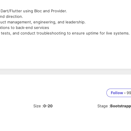
Dart/Flutter using Bloc and Provider.
nd direction.
oduct management, engineering, and leadership.
ations to back-end services
e tests, and conduct troubleshooting to ensure uptime for live systems.
software engineer.
roid applications and deep insights into Android as an operating syste
t least 1 Flutter App live in stores.
cularly in the realm of collaborating with internal or external developer
frameworks.
Follow
•
9
Size
:
0-20
Stage
:
Bootstrap