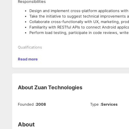
Responsibilities
Design and implement cross-platform applications with 
Take the initiative to suggest technical improvements a
Collaborate cross-functionally with UX, marketing, pr
Familiarity with RESTful APIs to connect Android applic
Perform load testing, participate in code reviews, writ
Qualifications
You have at least 3 years of experience working as a 
Read more
You have at least 2 years of experience developing And
At least 1 year of Flutter development and should have a
You have strong and validated interpersonal skills, parti
customers.
Willingness and desire to learn new technologies and 
About
Zuan Technologies
Why Join Us?
Founded
:
2008
Type
:
Services
Work anywhere from India
Flexible work hours
Growing team and opportunity to learn and do more.
About
Salary