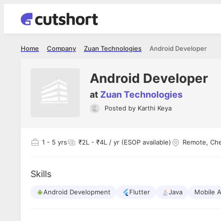
Home
Company
Zuan Technologies
Android Developer
Android Developer
at
Zuan Technologies
Posted by
Karthi Keya
Shubham Vishwakarma
Ashish Gu
es
Full Stack Developer - Averlon
Gen AI Engine
I had an amazing experience. It was a
The proce
1
- 5 yrs
₹2L - ₹4L / yr (ESOP available)
Remote, Ch
delight getting interviewed via Cutshort.
was incred
has
The entire end to end process was
mention to
ul.
amazing. I would like to mention Reshika,
always ava
and
Skills
she was just amazing wrt guiding me
consistentl
through the process. Thank you team.
team. Her 
 but
Android Development
Flutter
Java
seamless.
Mobile 
am!