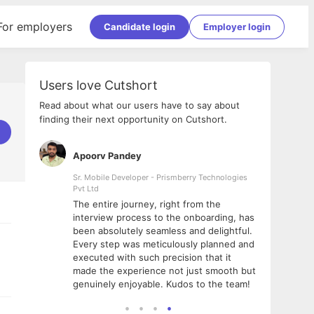
For employers
Candidate login
Employer login
Users love Cutshort
Read about what our users have to say about
finding their next opportunity on Cutshort.
Apoorv Pandey
Shub
ss
Sr. Mobile Developer - Prismberry Technologies
Full S
Pvt Ltd
tshort. I
I had
The entire journey, right from the
m Naukri
delig
interview process to the onboarding, has
 But I
The e
been absolutely seamless and delightful.
amazi
Every step was meticulously planned and
she w
executed with such precision that it
throu
made the experience not just smooth but
genuinely enjoyable. Kudos to the team!