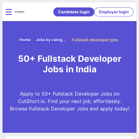
Candidate login
Employer login
Home
Jobs by categories
Fullstack developer jobs
50+ Fullstack Developer
Jobs in India
Apply to 50+ Fullstack Developer Jobs on
CutShort.io. Find your next job, effortlessly.
Browse Fullstack Developer Jobs and apply today!