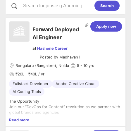
Search
Apply now
Forward Deployed
AI Engineer
at
Hashone Career
Posted by
Madhavan I
Bengaluru (Bangalore), Noida
5
- 10 yrs
₹20L - ₹40L / yr
Fullstack Developer
Adobe Creative Cloud
AI Coding Tools
The Opportunity
Join our “DevOps for Content” revolution as we partner with
global brands and agencies
to transform their end-to-end creative workflows – from
Read more
ideation to activation – to deliver
AI-powered content services with speed, scale, and