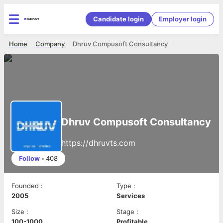
Candidate login
Employer login
Home
Company
Dhruv Compusoft Consultancy
Dhruv Compusoft Consultancy
https://dhruvts.com
Follow
•
408
Founded
:
Type
:
2005
Services
Size
:
Stage
:
100-1000
Profitable