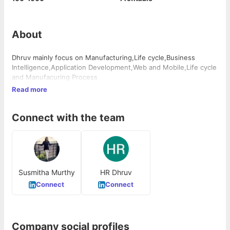
About
Dhruv mainly focus on Manufacturing,Life cycle,Business
Intelligence,Application Development,Web and Mobile,Life cycle
and Manufacuring Process
Read more
Connect with the team
Susmitha Murthy
HR Dhruv
Connect
Connect
Company social profiles