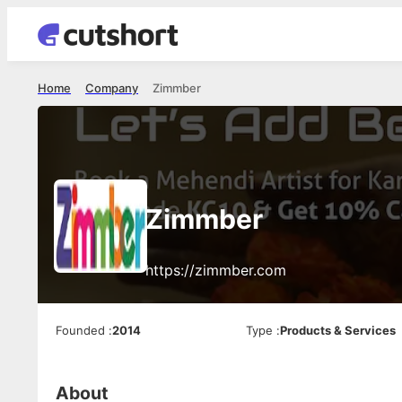
Home
Company
Zimmber
Zimmber
https://zimmber.com
Founded
:
2014
Type
:
Products & Services
About