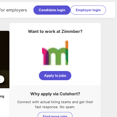
For employers
Candidate login
Employer login
Want to work at
Zimmber
?
Apply to jobs
0
Why apply via Cutshort?
ing
Connect with actual hiring teams and get their
fast response. No spam.
Find more jobs