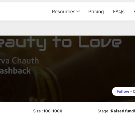
Resources
Pricing
FAQs
Follow
•
Size
:
100-1000
Stage
:
Raised fund